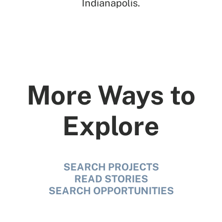
Indianapolis.
More Ways to
Explore
SEARCH PROJECTS
READ STORIES
SEARCH OPPORTUNITIES