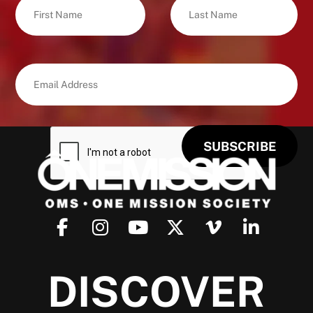
DISCOVER