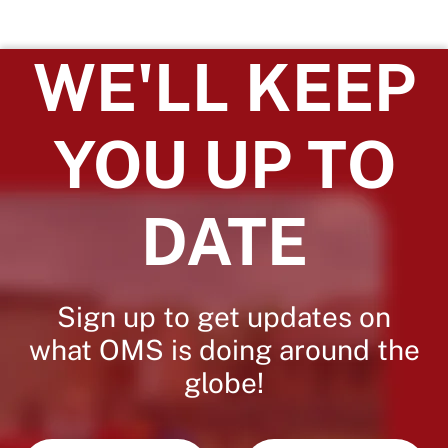
WE'LL KEEP
YOU UP TO
DATE
Sign up to get updates on
what OMS is doing around the
globe!