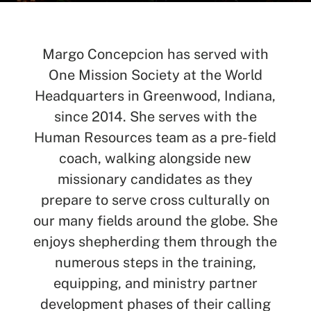
Margo Concepcion has served with
One Mission Society at the World
SEARCH
Headquarters in Greenwood, Indiana,
since 2014. She serves with the
See All Missionaries
Human Resources team as a pre-field
coach, walking alongside new
missionary candidates as they
prepare to serve cross culturally on
our many fields around the globe. She
enjoys shepherding them through the
numerous steps in the training,
equipping, and ministry partner
development phases of their calling