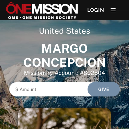
LOGIN
United States
MARGO
CONCEPCION
Missionary Account: #802504