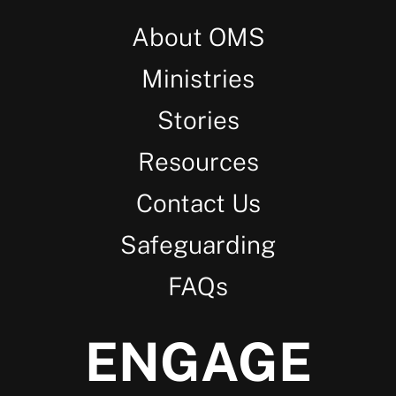
About OMS
Ministries
Stories
Resources
Contact Us
Safeguarding
FAQs
ENGAGE