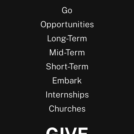
Go
Opportunities
Long-Term
Mid-Term
Short-Term
Embark
Internships
Churches