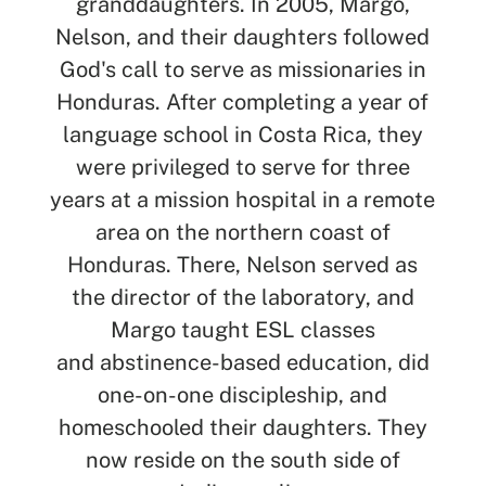
granddaughters. In 2005, Margo,
Nelson, and their daughters followed
God's call to serve as missionaries in
Honduras. After completing a year of
language school in Costa Rica, they
were privileged to serve for three
years at a mission hospital in a remote
area on the northern coast of
Honduras
.
T
here
,
Nelson served as
the director of the laboratory, and
Margo taught ESL classes
and
abstinence-based education, did
one-on-one discipleship, and
homeschooled their daughters. They
now reside on the south side of