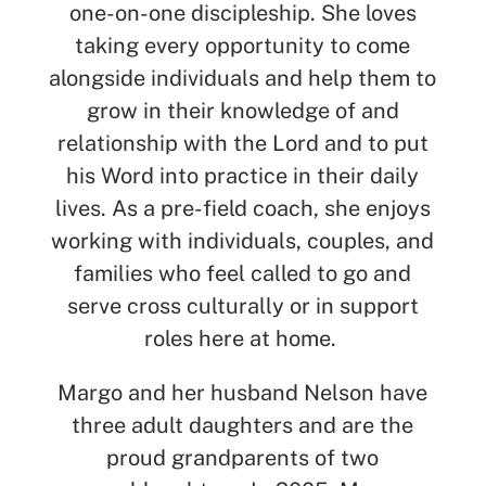
one-on-one discipleship. She loves
taking every opportunity to come
alongside individuals and help them to
grow in their knowledge of and
relationship with the Lord and to put
his Word into practice in their daily
lives. As a pre-field coach, she enjoys
working with individuals, couples, and
families who feel called to go and
serve cross culturally or in support
roles here at home.
Margo and her
husband Nelson
have
three adult daughters and are the
proud grandparents of two