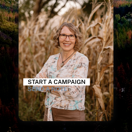
START A CAMPAIGN
SEND A NOTE