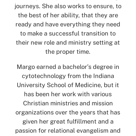
journeys. She also works to ensure, to
the best of her ability, that they are
ready and have everything they need
to make a successful transition to
their new role and ministry setting at
the proper time.
Margo earned a bachelor’s degree in
cytotechnology from the Indiana
University School of Medicine, but it
has been her work with various
Christian ministries and mission
organizations over the years that has
given her
great
fulfillment
and a
passion for relational evangelism and