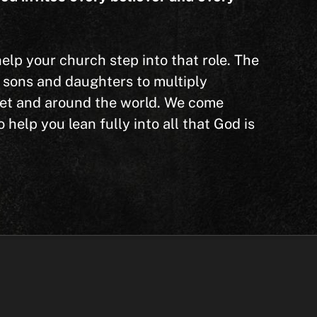
p your church step into that role. The
s sons and daughters to multiply
eet and around the world. We come
help you lean fully into all that God is