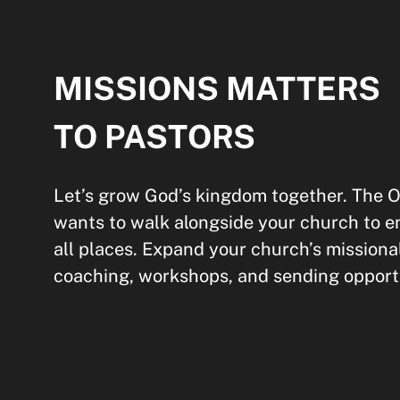
MISSIONS MATTERS
TO PASTORS
Let’s grow God’s kingdom together. Th
wants to walk alongside your church to e
all places. Expand your church’s missiona
coaching, workshops, and sending opportu