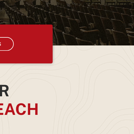
R
EACH