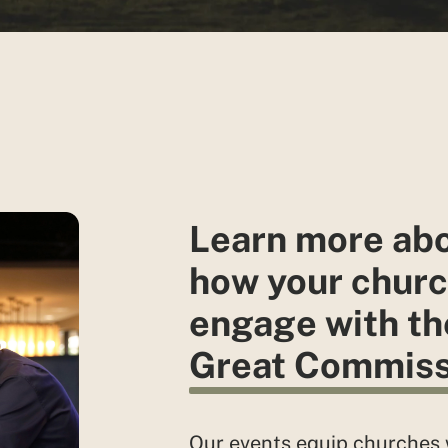
Learn more ab
how your churc
engage with th
Great Commiss
Our events equip churches 