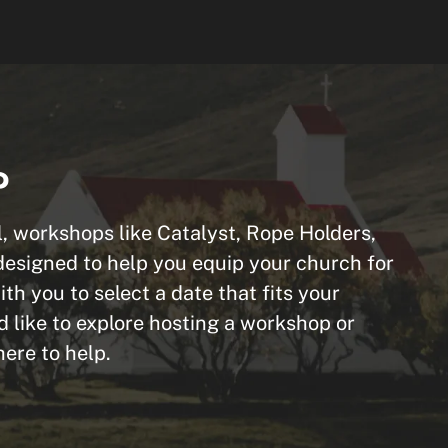
P
, workshops like Catalyst, Rope Holders,
designed to help you equip your church for
th you to select a date that fits your
d like to explore hosting a workshop or
ere to help.