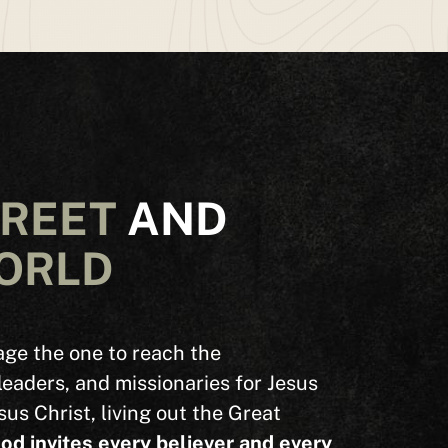
TREET
AND
ORLD
ge the one to reach the
leaders, and missionaries for Jesus
sus Christ, living out the Great
od invites every believer and every