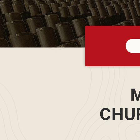
M
CHU