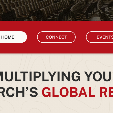
ULTIPLYING YOU
RCH’S
GLOBAL R