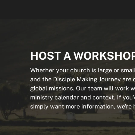
HOST A WORKSHO
Whether your church is large or small
and the Disciple Making Journey are 
global missions. Our team will work wi
ministry calendar and context. If you'
simply want more information, we're h