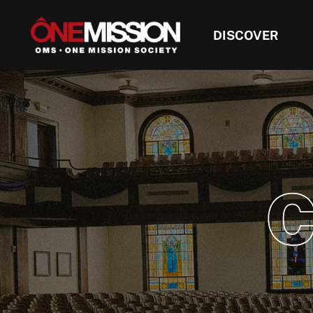
DISCOVER