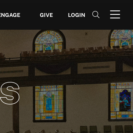
ENGAGE
GIVE
LOGIN
S