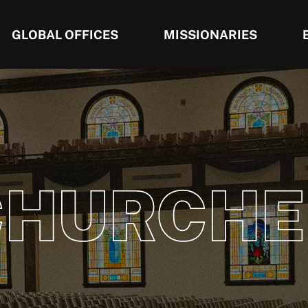
GLOBAL OFFICES
MISSIONARIES
CHURCHE