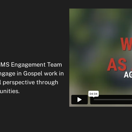
e OMS Engagement Team
ngage in Gospel work in
l perspective through
nities.