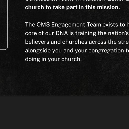
church to take part in this mission.
The OMS Engagement Team exists to hel
core of our DNA is training the nation’
believers and churches across the str
alongside you and your congregation to 
doing in your church.