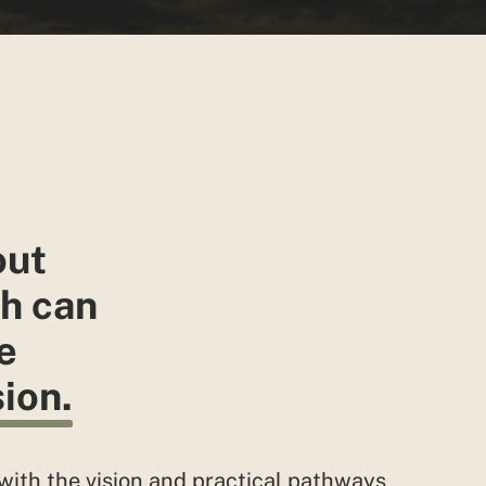
out
h can
e
ion.
with the vision and practical pathways