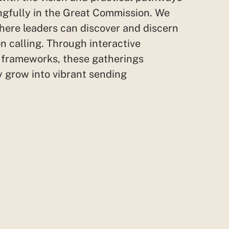
gfully in the Great Commission. We
here leaders can discover and discern
n calling. Through interactive
e
frameworks,
these gatherings
 grow into vibrant sending