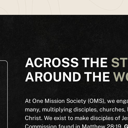
SEARCH
See All Missionaries
ACROSS THE
S
AROUND THE
W
At One Mission Society (OMS), we enga
many,
multiplying disciples, churches, 
Christ
.
We exist to make disciples of Je
Commission found in Matthew 28:19.
G