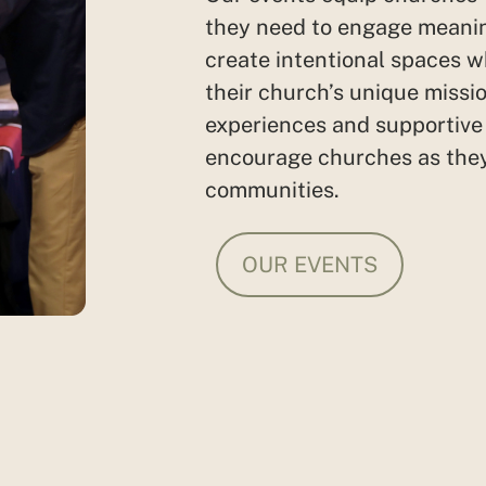
they need to engage meanin
create intentional spaces w
their church’s unique missio
experiences and
supportiv
encourage churches as they
communities.
OUR EVENTS