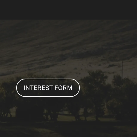
INTEREST FORM