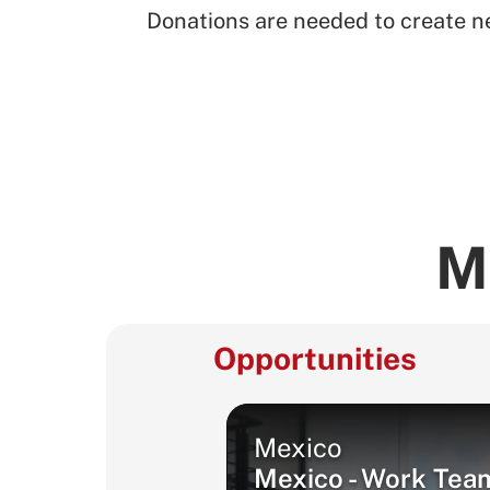
Donations are needed to create ne
M
Opportunities
Mexico
Mexico - Work Tea