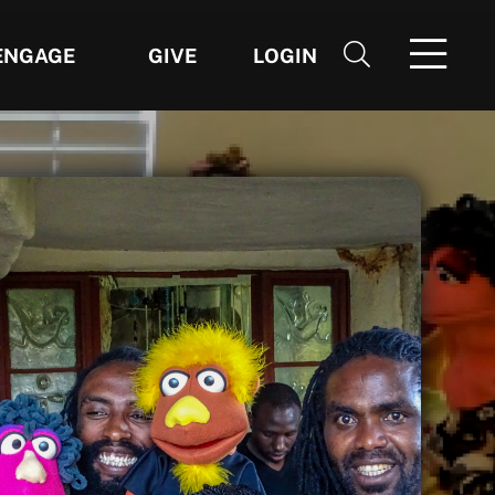
ENGAGE
GIVE
LOGIN