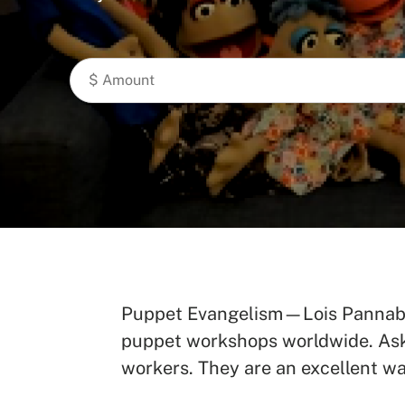
Puppet Evangelism—Lois Pannabec
puppet workshops worldwide. Ask t
workers. They are an excellent wa