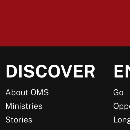
DISCOVER
E
About OMS
Go
Ministries
Oppo
Stories
Lon