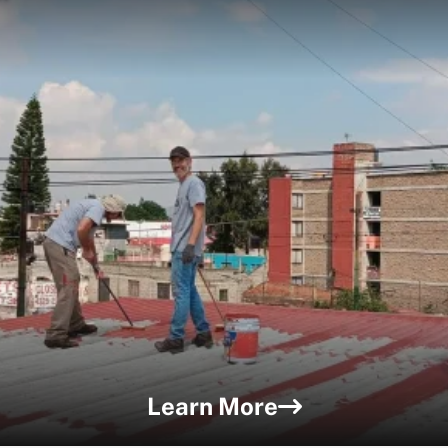
Learn More