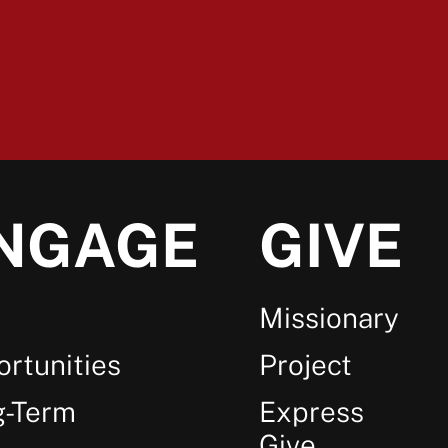
NGAGE
GIVE
Missionary
rtunities
Project
g-Term
Express
Give