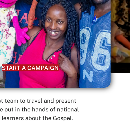
START A CAMPAIGN
 team to travel and present
 put in the hands of national
 learners about the Gospel.