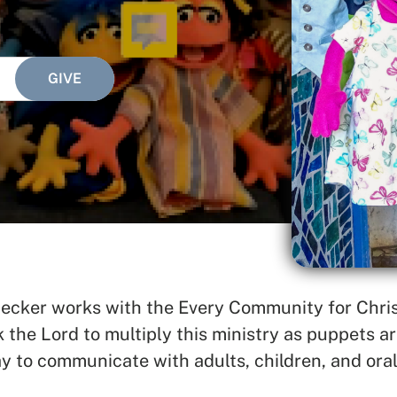
SEARCH
See All Missionaries
ker works with the Every Community for Christ
he Lord to multiply this ministry as puppets are
y to communicate with adults, children, and oral