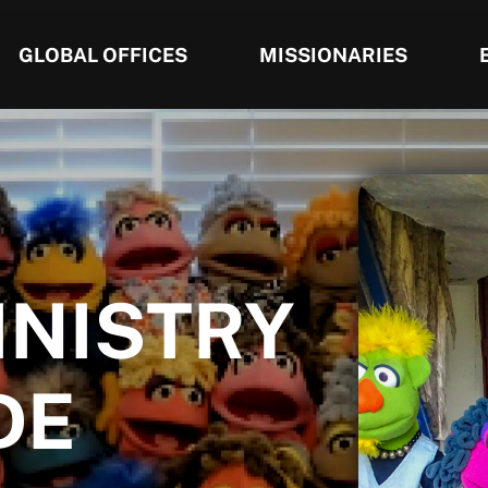
GLOBAL OFFICES
MISSIONARIES
INISTRY
DE