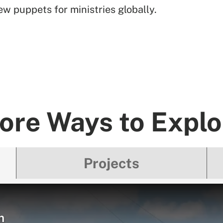
w puppets for ministries globally.
ore Ways to Explo
Projects
m