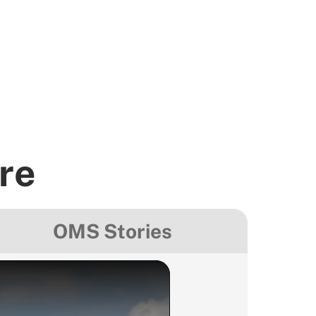
re
OMS Stories
Colombia
Colombia - Tra