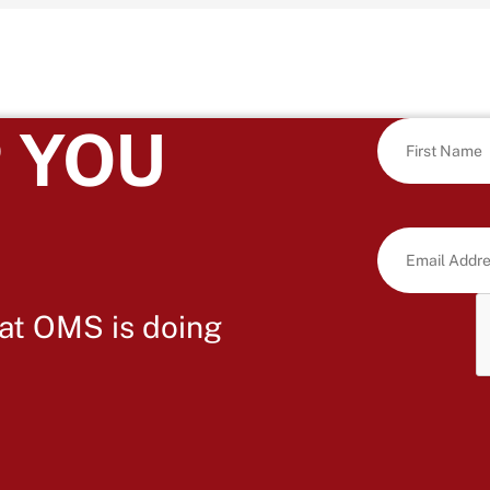
 YOU
at OMS is doing