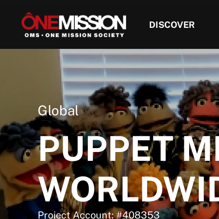
DISCOVER
Global
PUPPET M
WORLDWI
Project Account: #408353