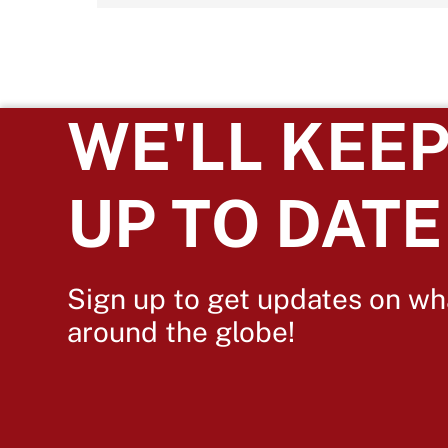
WE'LL KEEP
UP TO DATE
Sign up to get updates on wh
around the globe!