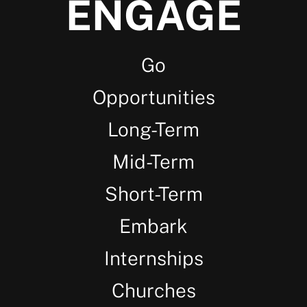
ENGAGE
Go
Opportunities
Long-Term
Mid-Term
Short-Term
Embark
Internships
Churches