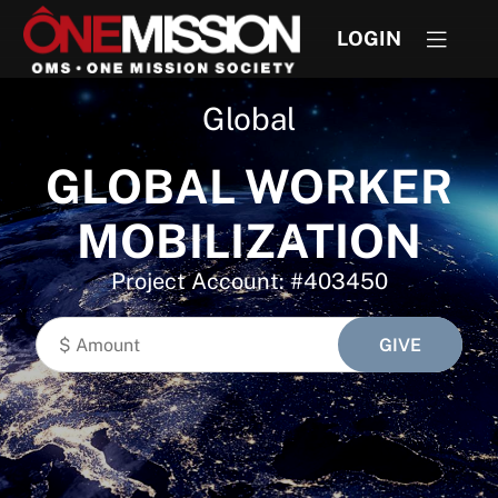
LOGIN
Global
GLOBAL WORKER
MOBILIZATION
Project Account: #403450