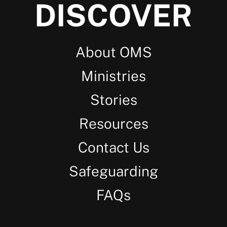
DISCOVER
About OMS
Ministries
Stories
Resources
Contact Us
Safeguarding
FAQs