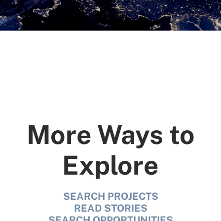
SEARCH
More Ways to
See All Missionaries
Explore
SEARCH PROJECTS
READ STORIES
SEARCH OPPORTUNITIES