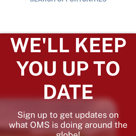
WE'LL KEEP
YOU UP TO
DATE
Sign up to get updates on
what OMS is doing around the
globe!