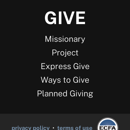
GIVE
Missionary
Project
Express Give
Ways to Give
Planned Giving
privacy policy
•
terms of use