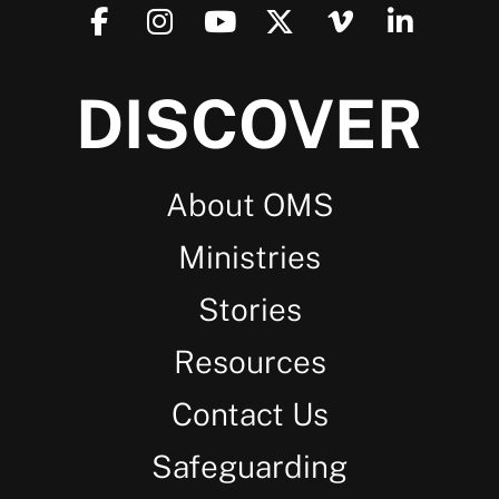
DISCOVER
About OMS
Ministries
Stories
Resources
Contact Us
Safeguarding