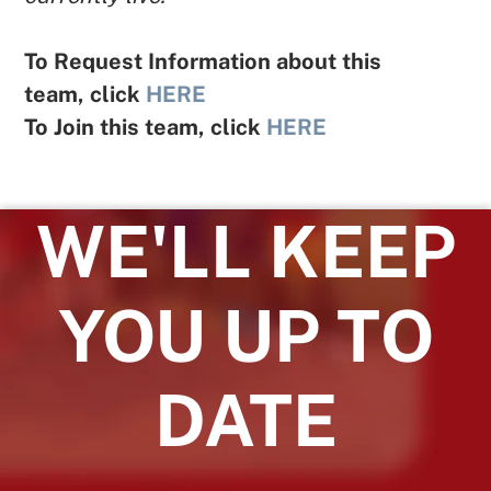
To Request Information about this
team, click
HERE
To Join this team, click
HERE
WE'LL KEEP
YOU UP TO
DATE