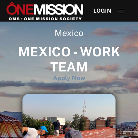
LOGIN
Mexico
MEXICO - WORK
TEAM
Apply Now