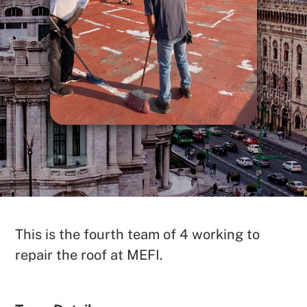
SEARCH
This is the fourth team of 4 working to
repair the roof at MEFI.
See All Missionaries