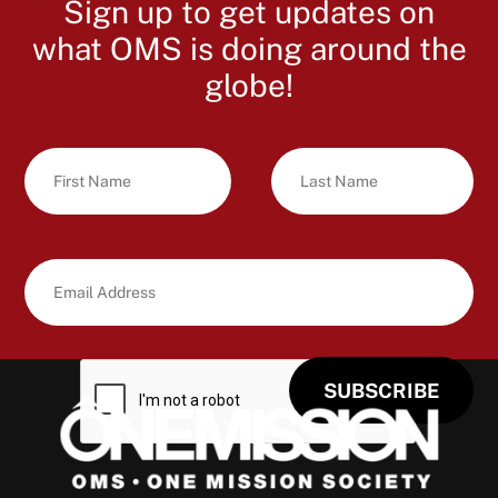
Sign up to get updates on
what OMS is doing around the
globe!