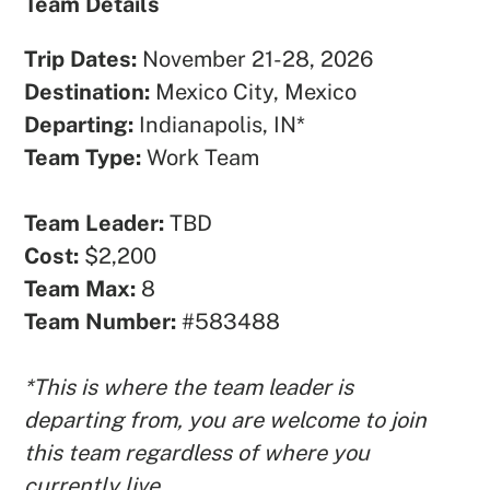
Team Details
Trip Dates:
November 21-28, 2026
Destination:
Mexico City, Mexico
Departing:
Indianapolis, IN*
Team Type:
Work Team
Team Leader:
TBD
Cost:
$2,200
Team Max:
8
Team Number:
#583488
*This is where the team leader is
departing from, you are welcome to join
this team regardless of where you
currently live.