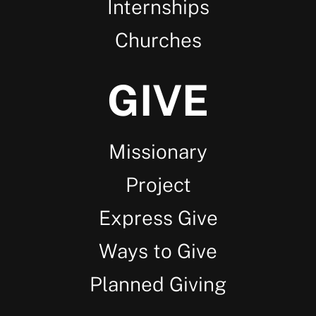
Internships
Churches
GIVE
Missionary
Project
Express Give
Ways to Give
Planned Giving