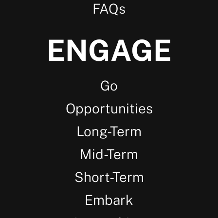
FAQs
ENGAGE
Go
Opportunities
Long-Term
Mid-Term
Short-Term
Embark