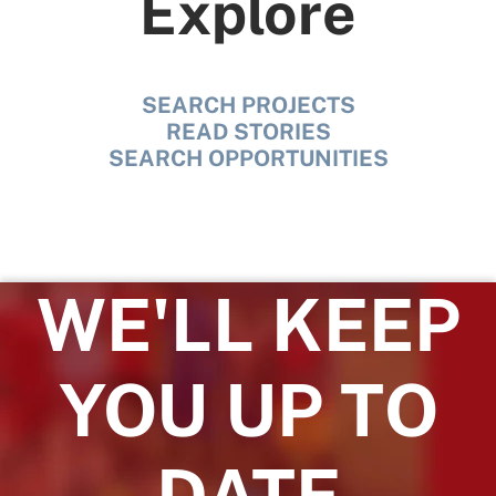
Explore
SEARCH PROJECTS
READ STORIES
SEARCH OPPORTUNITIES
WE'LL KEEP
YOU UP TO
DATE