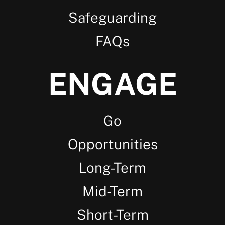
Safeguarding
FAQs
ENGAGE
Go
Opportunities
Long-Term
Mid-Term
Short-Term