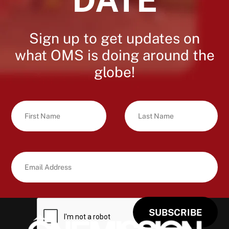
Sign up to get updates on
what OMS is doing around the
globe!