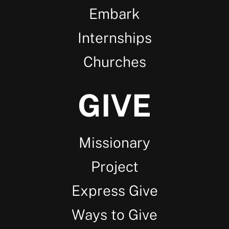
Embark
Internships
Churches
GIVE
Missionary
Project
Express Give
Ways to Give