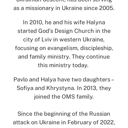
SEARCH
as a missionary in Ukraine since 2005.
See All Missionaries
In 2010, he and his wife Halyna
started God’s Design Church in the
city of Lviv in western Ukraine,
focusing on evangelism, discipleship,
and family ministry. They continue
this ministry today.
Pavlo and Halya have two daughters –
Sofiya and Khrystyna. In 2013, they
joined the OMS family.
Since the beginning of the Russian
attack on Ukraine in February of 2022,