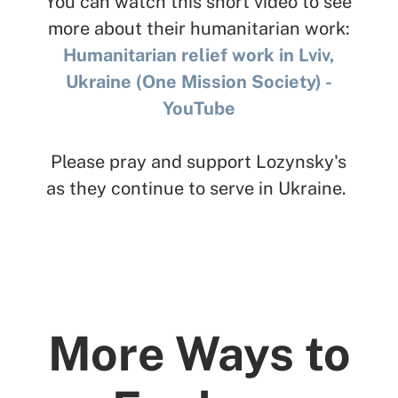
You can watch this short video to see
more about their humanitarian work:
Humanitarian relief work in Lviv,
Ukraine (One Mission Society) -
YouTube
Please pray and support Lozynsky's
as they continue to serve in Ukraine.
More Ways to