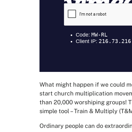
What might happen if we could mob
start church multiplication movem
than 20,000 worshiping groups! T
simple tool – Train & Multiply (T&
Ordinary people can do extraordi