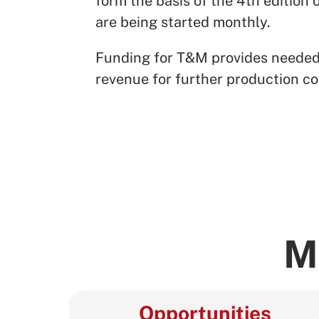
form the basis of the 4th edition
are being started monthly.
Funding for T&M provides needed ma
revenue for further production co
M
Opportunities