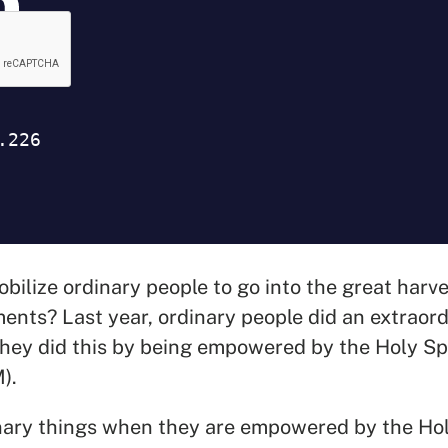
ilize ordinary people to go into the great harve
ents? Last year, ordinary people did an extraor
hey did this by being empowered by the Holy Spi
M).
nary things when they are empowered by the Hol