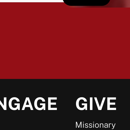
NGAGE
GIVE
Missionary