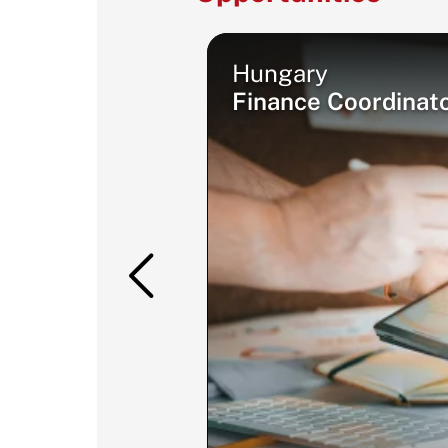
Hungary
Finance Coordinat