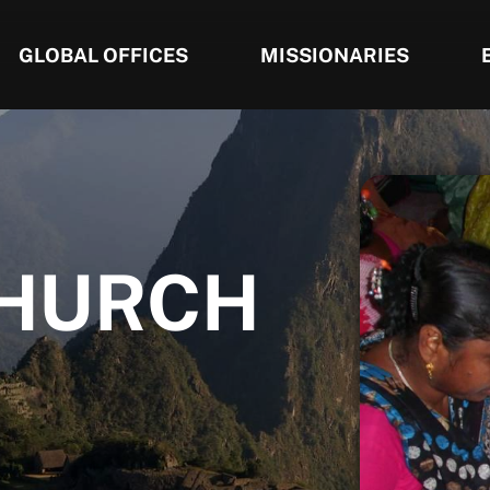
GLOBAL OFFICES
MISSIONARIES
CHURCH