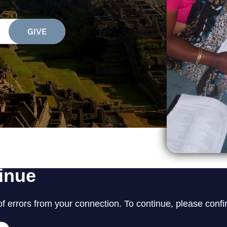
SEARCH
See All Missionaries