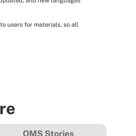
ng updated, and new languages
o users for materials, so all
re
OMS Stories