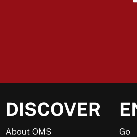
DISCOVER
E
About OMS
Go