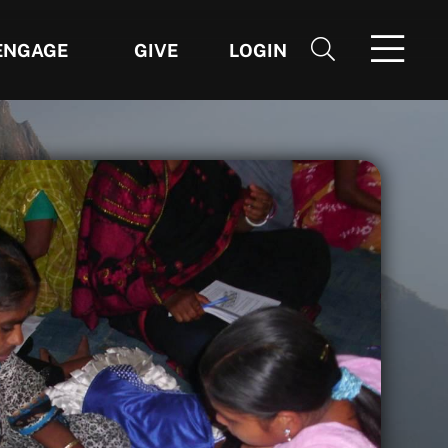
ENGAGE
GIVE
LOGIN