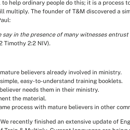
 to help ordinary people do this; it is a process 
ill multiply. The founder of T&M discovered a s
aul:
say in the presence of many witnesses entrust t
(2 Timothy 2:2 NIV)
.
 mature believers already involved in ministry.
simple, easy-to-understand training booklets.
eliever needs them in their ministry.
ent the material.
ame process with mature believers in other com
 We recently finished an extensive update of Eng