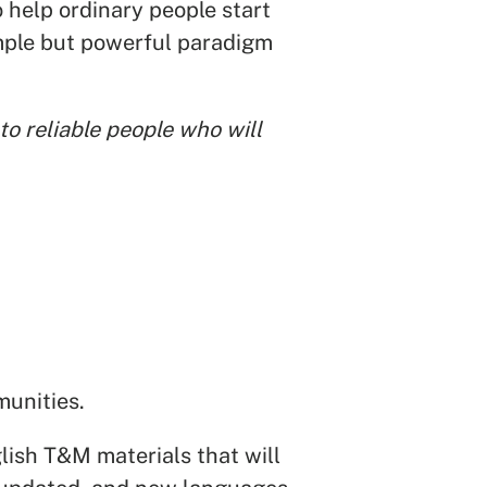
to help ordinary people start
imple but powerful paradigm
o reliable people who will
munities.
lish T&M materials that will