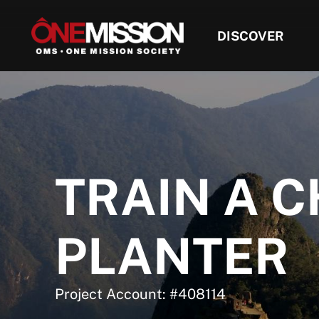
DISCOVER
TRAIN A 
PLANTER
Project Account: #408114