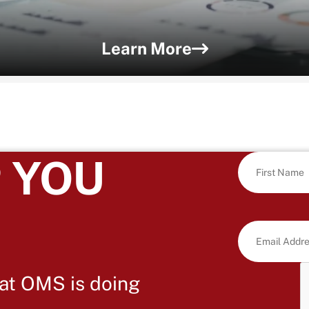
Learn More
 YOU
at OMS is doing