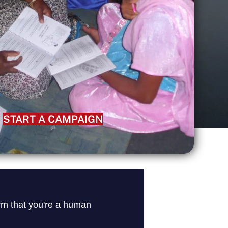
START A CAMPAIGN