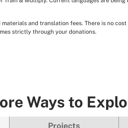
 of Train & Multiply. Current languages are bei
terials and translation fees. There is no cost t
mes strictly through your donations.
ore Ways to Explo
Projects