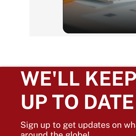
WE'LL KEEP
UP TO DATE
Sign up to get updates on wh
around the globe!