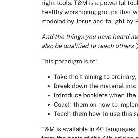
right tools. T&M is a powerful tool
healthy worshiping groups that w
modeled by Jesus and taught by P
And the things you have heard me 
also be qualified to teach others
This paradigm is to:
Take the training to ordinary,
Break down the material into 
Introduce booklets when the b
Coach them on how to implem
Teach them how to use this s
T&M is available in 40 languages.