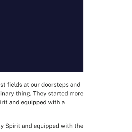
st fields at our doorsteps and
dinary thing. They started more
rit and equipped with a
y Spirit and equipped with the