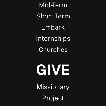
Mid-Term
Short-Term
Embark
Internships
Churches
GIVE
Missionary
Project