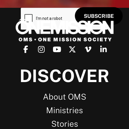
DISCOVER
About OMS
Ministries
Stories