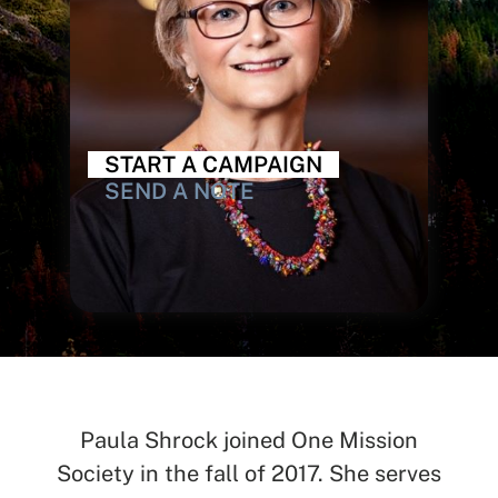
START A CAMPAIGN
SEND A NOTE
Paula Shrock joined One Mission
SEARCH
Society in the fall of 2017. She serves