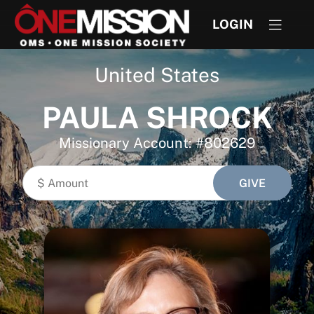
LOGIN
United States
PAULA SHROCK
Missionary Account: #802629