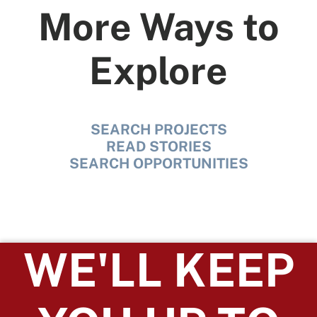
More Ways to
Explore
SEARCH PROJECTS
READ STORIES
SEARCH OPPORTUNITIES
WE'LL KEEP