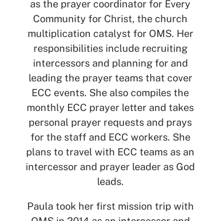
as the prayer coordinator for Every
See All Missionaries
Community for Christ, the church
multiplication catalyst for OMS. Her
responsibilities include recruiting
intercessors and planning for and
leading the prayer teams that cover
ECC events. She also compiles the
monthly ECC prayer letter and takes
personal prayer requests and prays
for the staff and ECC workers. She
plans to travel with ECC teams as an
intercessor and prayer leader as God
leads.
Paula took her first mission trip with