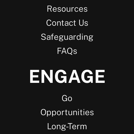
Resources
Contact Us
Safeguarding
FAQs
ENGAGE
Go
Opportunities
Long-Term