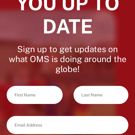
YOU UP TO
DATE
Sign up to get updates on
what OMS is doing around the
globe!