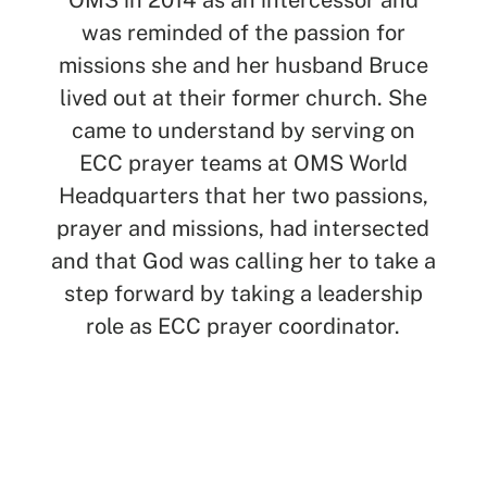
OMS in 2014 as an intercessor and
was reminded of the passion for
missions she and her husband Bruce
lived out at their former church. She
came to understand by serving on
ECC prayer teams at OMS World
Headquarters that her two passions,
prayer and missions, had intersected
and that God was calling her to take a
step forward by taking a leadership
role as ECC prayer coordinator.