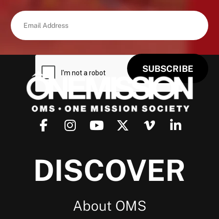
DISCOVER
About OMS