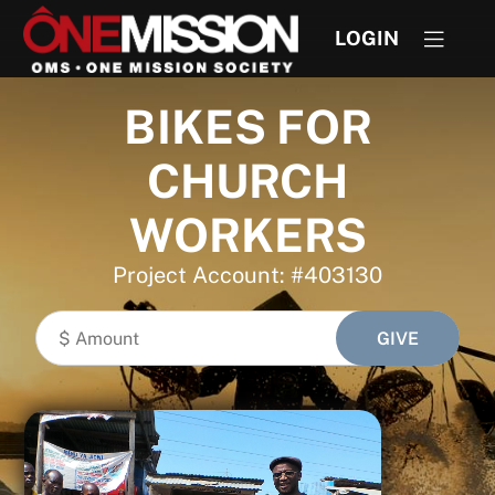
LOGIN
BIKES FOR
CHURCH
WORKERS
Project Account: #403130