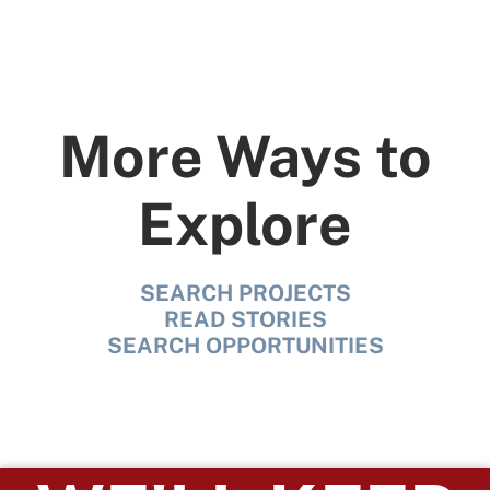
More Ways to
Explore
SEARCH PROJECTS
READ STORIES
SEARCH OPPORTUNITIES