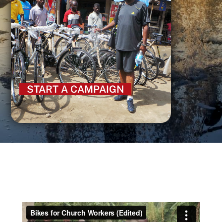
START A CAMPAIGN
SEARCH