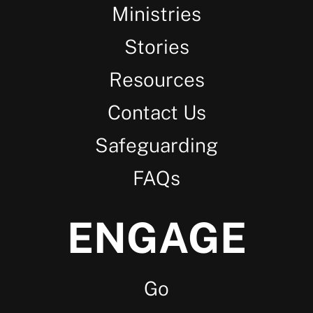
Ministries
Stories
Resources
Contact Us
Safeguarding
FAQs
ENGAGE
Go