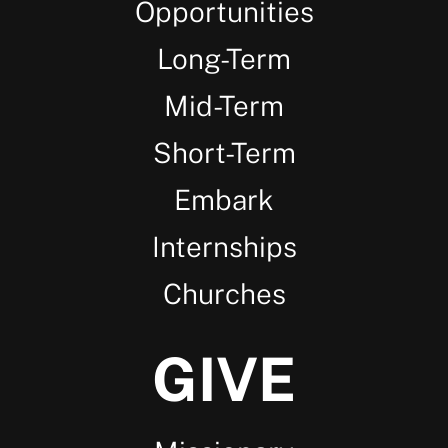
Opportunities
Long-Term
Mid-Term
Short-Term
Embark
Internships
Churches
GIVE