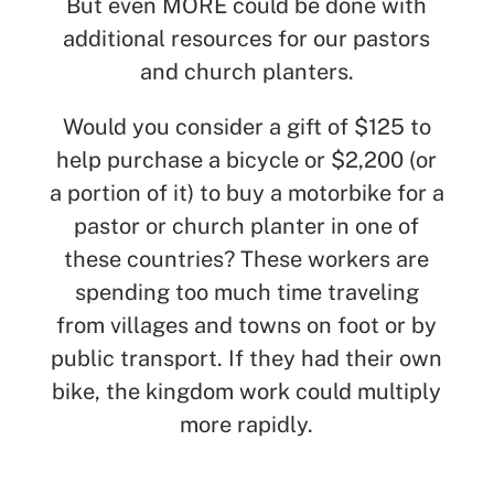
But even MORE could be done with
additional resources for our pastors
and church planters.
Would you consider a gift of $125 to
help purchase a bicycle or $2,200 (or
a portion of it) to buy a motorbike for a
pastor or church planter in one of
these countries? These workers are
spending too much time traveling
from villages and towns on foot or by
public transport. If they had their own
bike, the kingdom work could multiply
more rapidly.