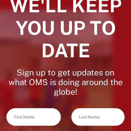
WE'LL KEEP
YOU UP TO
DATE
Sign up to get updates on
what OMS is doing around the
globe!