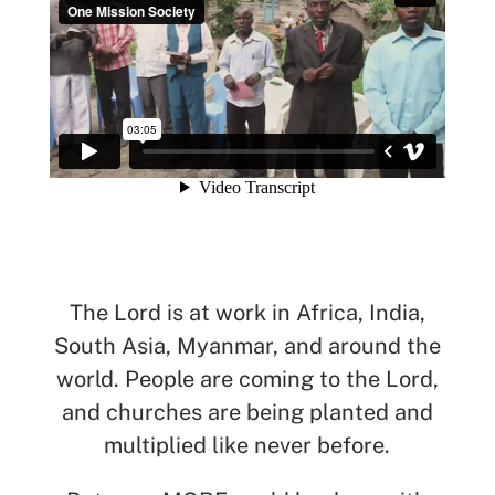
See All Missionaries
The Lord is at work in Africa, India,
South Asia, Myanmar, and around the
world. People are coming to the Lord,
and churches are being planted and
multiplied like never before.