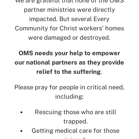
We are grateful that none of the OMS
partner ministries were directly
impacted. But several Every
Community for Christ workers’ homes
were damaged or destroyed.
OMS needs your help to empower
our national partners as they provide
relief to the suffering
.
Please pray for people in critical need,
including:
Rescuing those who are still
trapped.
Getting medical care for those