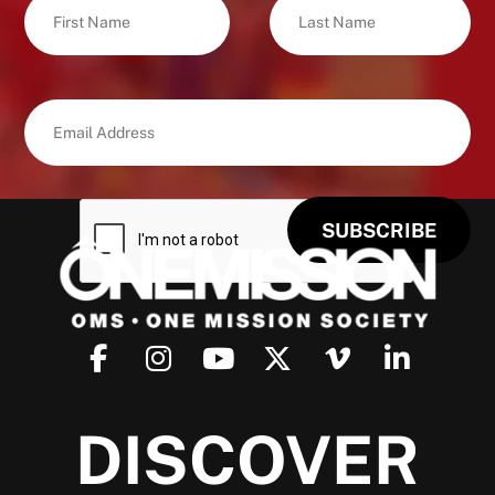
DISCOVER