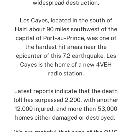
widespread destruction.
Les Cayes, located in the south of
Haiti about 90 miles southwest of the
SEARCH
capital of Port-au-Prince, was one of
the hardest hit areas near the
See All Missionaries
epicenter of this 7.2 earthquake. Les
Cayes is the home of a new 4VEH
radio station.
Latest reports indicate that the death
toll has surpassed 2,200, with another
12,000 injured, and more than 53,000
homes either damaged or destroyed.