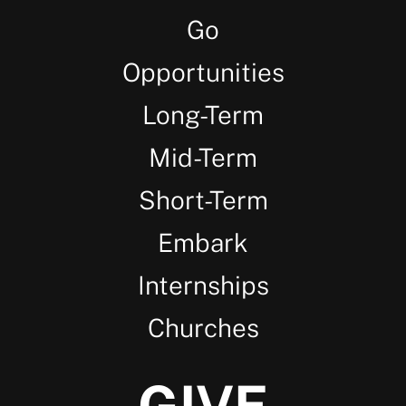
Go
Opportunities
Long-Term
Mid-Term
Short-Term
Embark
Internships
Churches
GIVE