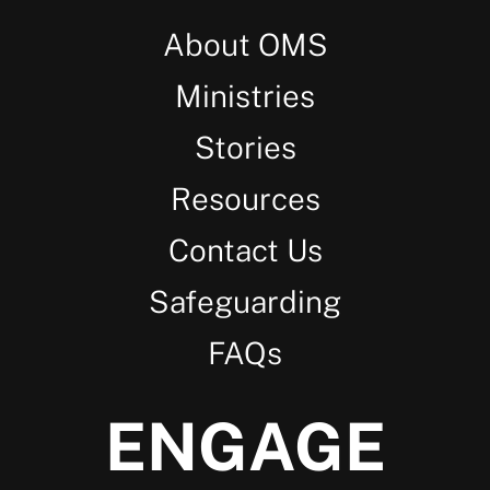
About OMS
Ministries
Stories
Resources
Contact Us
Safeguarding
FAQs
ENGAGE