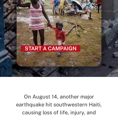
START A CAMPAIGN
On August 14, another major
earthquake hit southwestern Haiti,
causing loss of life, injury, and