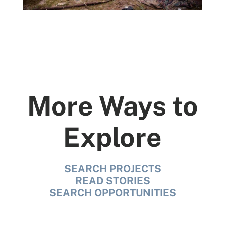
More Ways to
Explore
SEARCH PROJECTS
READ STORIES
SEARCH OPPORTUNITIES