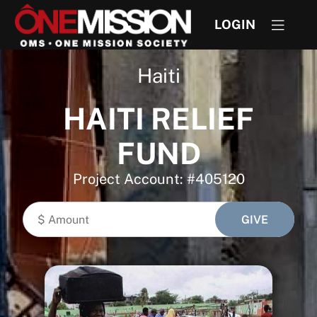
LOGIN
Haiti
HAITI RELIEF
FUND
Project Account: #405120