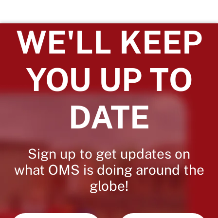
WE'LL KEEP
YOU UP TO
DATE
Sign up to get updates on
what OMS is doing around the
globe!