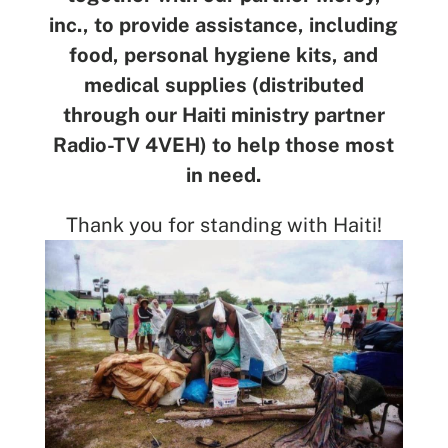
inc., to provide assistance, including
food, personal hygiene kits, and
medical supplies (distributed
through our Haiti ministry partner
Radio-TV 4VEH) to help those most
in need.
Thank you for standing with Haiti!