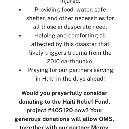
injured.
Providing food, water, safe
shelter, and other necessities for
all those in desperate need.
Helping and comforting all
affected by this disaster that
likely triggers trauma from the
2010 earthquake.
Praying for our partners serving
in Haiti in the days ahead!
Would you prayerfully consider
donating to the Haiti Relief Fund,
project #405120 now? Your
generous donations will allow OMS,
together with our partner Mercy,