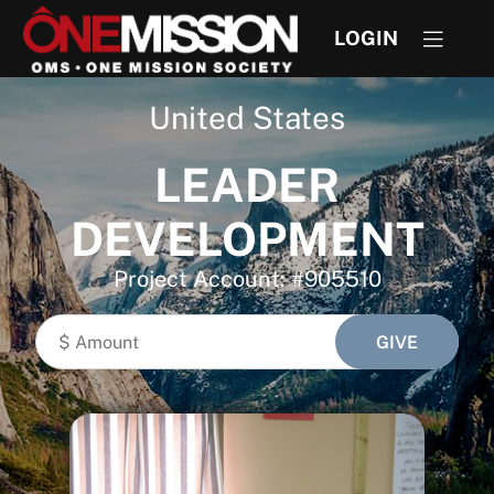
LOGIN
United States
LEADER
DEVELOPMENT
Project Account: #905510