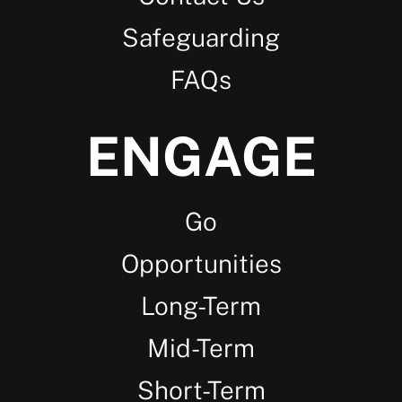
Safeguarding
FAQs
ENGAGE
Go
Opportunities
Long-Term
Mid-Term
Short-Term