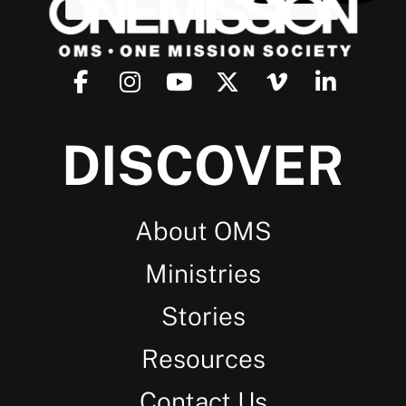
DISCOVER
About OMS
Ministries
Stories
Resources
Contact Us