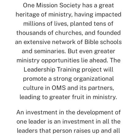
One Mission Society has a great
heritage of ministry, having impacted
millions of lives, planted tens of
thousands of churches, and founded
an extensive network of Bible schools
and seminaries. But even greater
ministry opportunities lie ahead. The
Leadership Training project will
promote a strong organizational
culture in OMS and its partners,
leading to greater fruit in ministry.
An investment in the development of
one leader is an investment in all the
leaders that person raises up and all