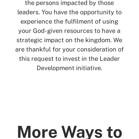
the persons impacted by those
leaders. You have the opportunity to
experience the fulfilment of using
your God-given resources to have a
strategic impact on the kingdom. We
are thankful for your consideration of
this request to invest in the Leader
Development initiative.
More Ways to