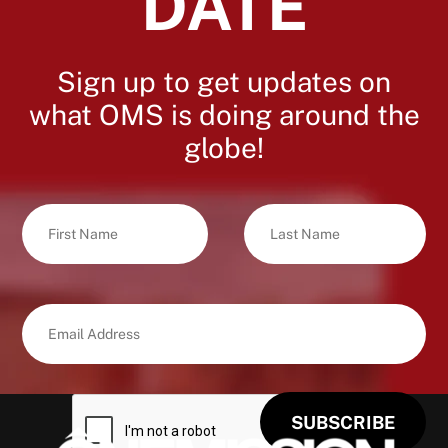
DATE
Sign up to get updates on
what OMS is doing around the
globe!