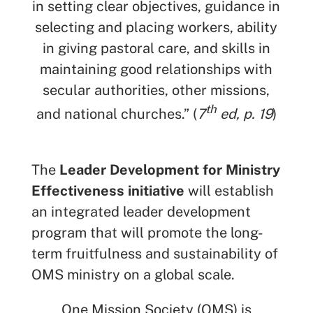
in setting clear objectives, guidance in
selecting and placing workers, ability
in giving pastoral care, and skills in
SEARCH
maintaining good relationships with
secular authorities, other missions,
See All Missionaries
th
and national churches.” (
7
ed, p. 19
)
The
Leader Development for Ministry
Effectiveness initiative
will establish
an integrated leader development
program that will promote the long-
term fruitfulness and sustainability of
OMS ministry on a global scale.
One Mission Society (OMS) is