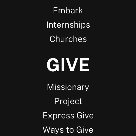
Embark
Internships
Churches
GIVE
Missionary
Project
Express Give
Ways to Give