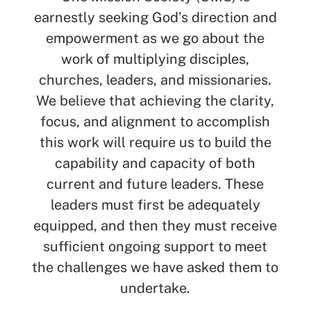
earnestly seeking God’s direction and
empowerment as we go about the
work of multiplying disciples,
churches, leaders, and missionaries.
We believe that achieving the clarity,
focus, and alignment to accomplish
this work will require us to build the
capability and capacity of both
current and future leaders. These
leaders must first be adequately
equipped, and then they must receive
sufficient ongoing support to meet
the challenges we have asked them to
undertake.