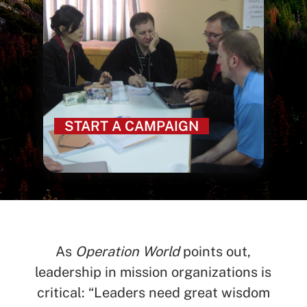
START A CAMPAIGN
As
Operation World
points out,
leadership in mission organizations is
critical: “Leaders need great wisdom