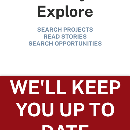
Explore
SEARCH PROJECTS
READ STORIES
SEARCH OPPORTUNITIES
WE'LL KEEP
YOU UP TO