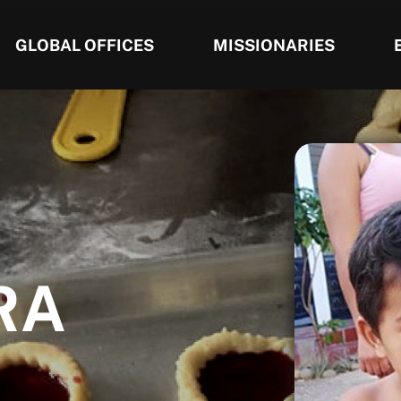
GLOBAL OFFICES
MISSIONARIES
RA