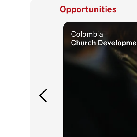
Opportunities
Colombia
Church Developmen