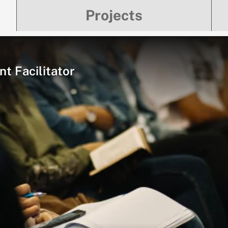
Projects
t Facilitator