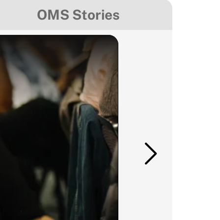
OMS Stories
Mexico
Media & Comm