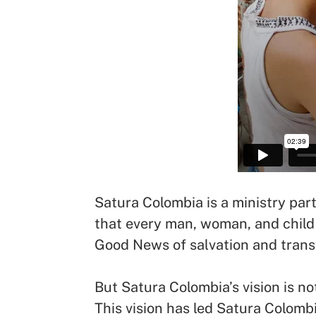
Satura Colombia is a ministry part
that every man, woman, and child 
Good News of salvation and trans
But Satura Colombia’s vision is not
This vision has led Satura Colomb