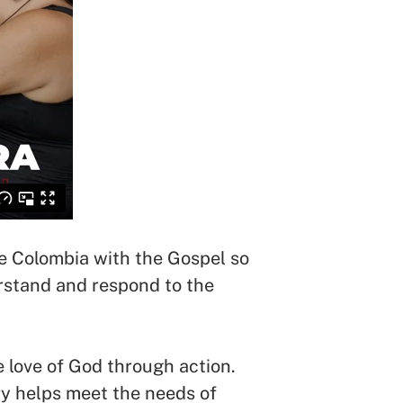
ate Colombia with the Gospel so
erstand and respond to the
he love of God through action.
ry helps meet the needs of