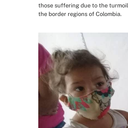
those suffering due to the turmoil
the border regions of Colombia.