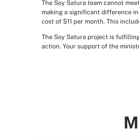
The Soy Satura team cannot meet t
making a significant difference in
cost of $11 per month. This inclu
The Soy Satura project is fulfill
action. Your support of the minist
M