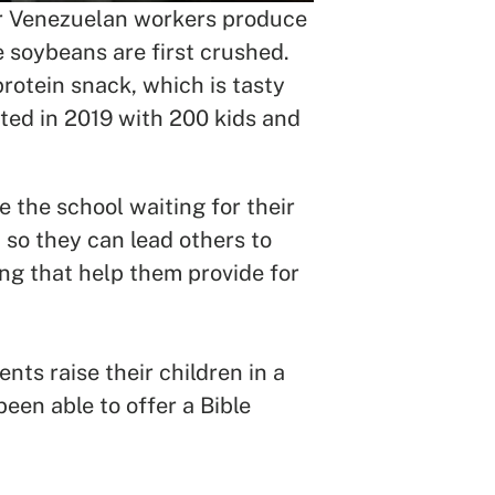
our Venezuelan workers produce
 soybeans are first crushed.
protein snack, which is tasty
rted in 2019 with 200 kids and
 the school waiting for their
 so they can lead others to
ing that help them provide for
ts raise their children in a
een able to offer a Bible