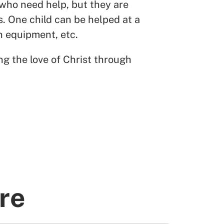
 who need help, but they are
s. One child can be helped at a
en equipment, etc.
ng the love of Christ through
re