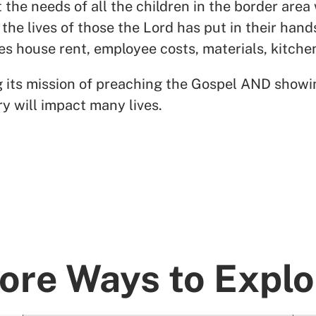
he needs of all the children in the border area
 the lives of those the Lord has put in their hand
des house rent, employee costs, materials, kitch
ing its mission of preaching the Gospel AND showi
ry will impact many lives.
ore Ways to Explo