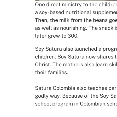
One direct ministry to the childr
a soy-based nutritional supplemen
Then, the milk from the beans goes
as well as nourishing. The snack 
later grew to 300.
Soy Satura also launched a progra
children. Soy Satura now shares t
Christ. The mothers also learn ski
their families.
Satura Colombia also teaches pare
godly way. Because of the Soy Sat
school program in Colombian sch