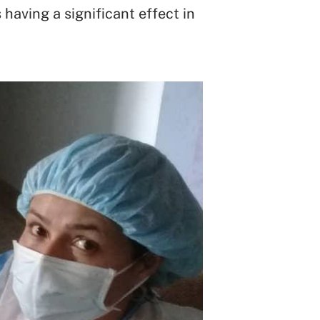
having a significant effect in