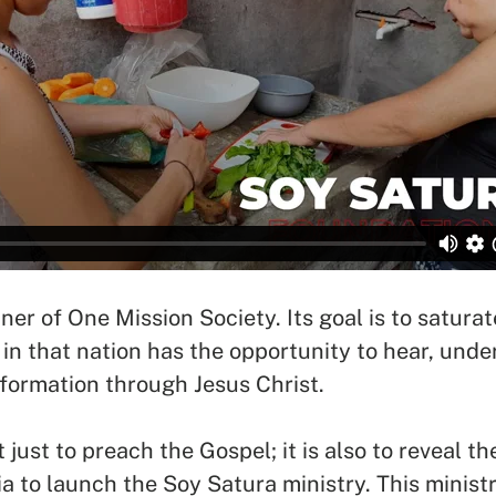
SEARCH
See All Missionaries
ner of One Mission Society. Its goal is to satur
in that nation has the opportunity to hear, und
formation through Jesus Christ.
 just to preach the Gospel; it is also to reveal t
ia to launch the Soy Satura ministry. This minist