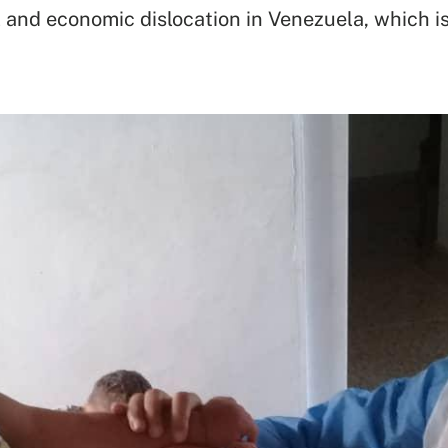
 and economic dislocation in Venezuela, which is 