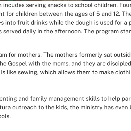
en incudes serving snacks to school children. F
t for children between the ages of 5 and 12. The
 into fruit drinks while the dough is used for a 
is served daily in the afternoon. The program sta
m for mothers. The mothers formerly sat outside
he Gospel with the moms, and they are discipled
lls like sewing, which allows them to make cloth
nting and family management skills to help paren
ura outreach to the kids, the ministry has even b
ools.