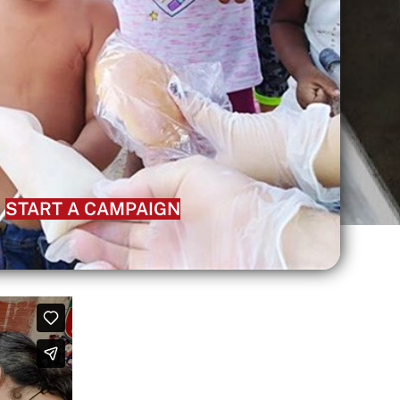
START A CAMPAIGN