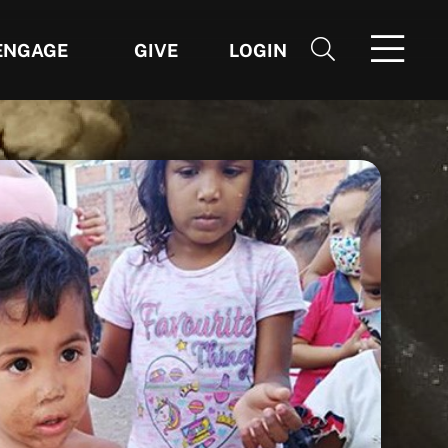
ENGAGE
GIVE
LOGIN