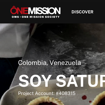
DISCOVER
Colombia
,
Venezuela
SOY SATU
Project Account: #408315