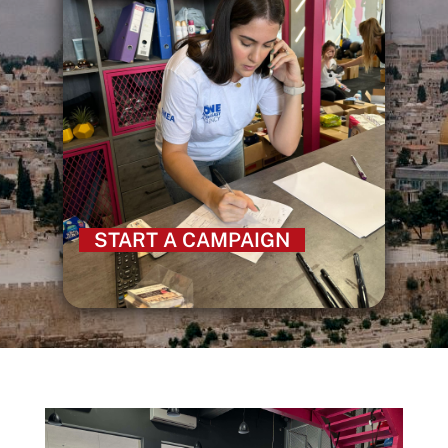
START A CAMPAIGN