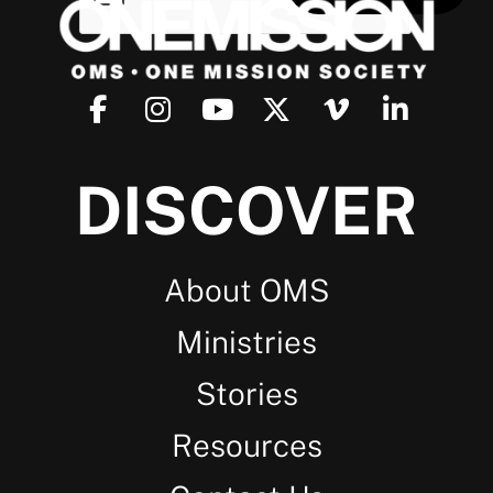
DISCOVER
About OMS
Ministries
Stories
Resources