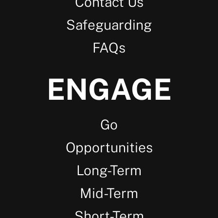
Contact Us
Safeguarding
FAQs
ENGAGE
Go
Opportunities
Long-Term
Mid-Term
Short-Term