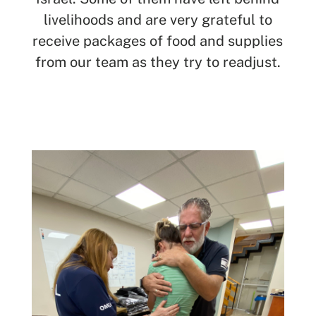
livelihoods and are very grateful to
receive packages of food and supplies
from our team as they try to readjust.