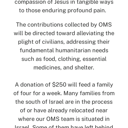
compassion of Jesus in tangible ways
to those enduring profound pain.
The contributions collected by OMS
will be directed toward alleviating the
plight of civilians, addressing their
fundamental humanitarian needs
such as food, clothing, essential
medicines, and shelter.
A donation of $250 will feed a family
of four for a week. Many families from
the south of Israel are in the process
of or have already relocated near
where our OMS team is situated in
Israel. Some of them have left behind