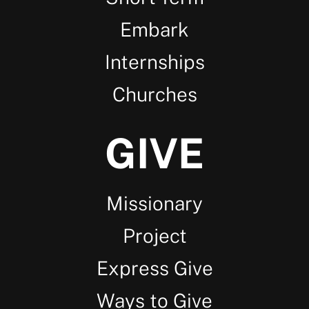
Embark
Internships
Churches
GIVE
Missionary
Project
Express Give
Ways to Give