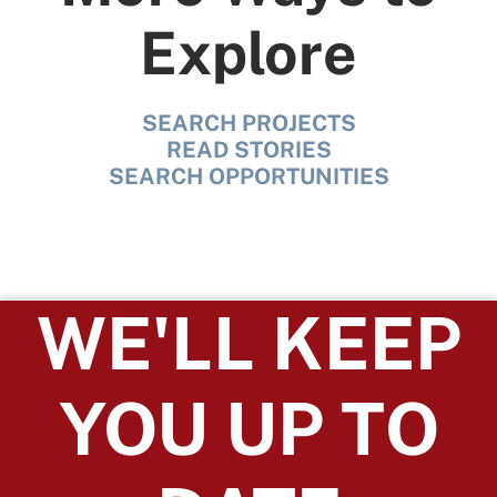
Explore
SEARCH PROJECTS
READ STORIES
SEARCH OPPORTUNITIES
WE'LL KEEP
YOU UP TO