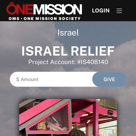
LOGIN
Israel
ISRAEL RELIEF
Project Account: #IS408140