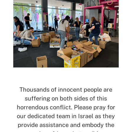
SEARCH
See All Missionaries
Thousands of innocent people are
suffering on both sides of this
horrendous conflict. Please pray for
our dedicated team in Israel as they
provide assistance and embody the