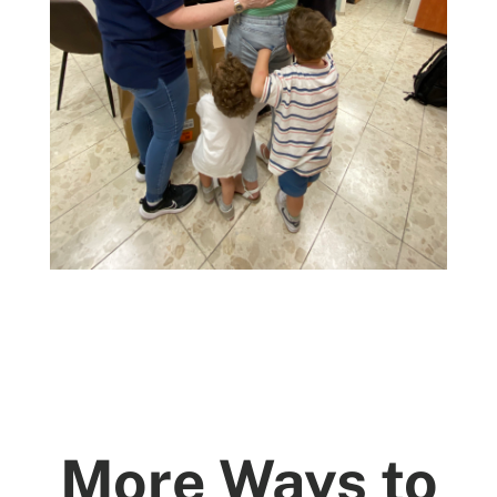
More Ways to