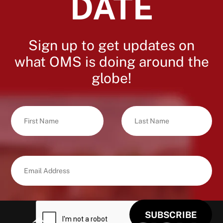
DATE
Sign up to get updates on
what OMS is doing around the
globe!