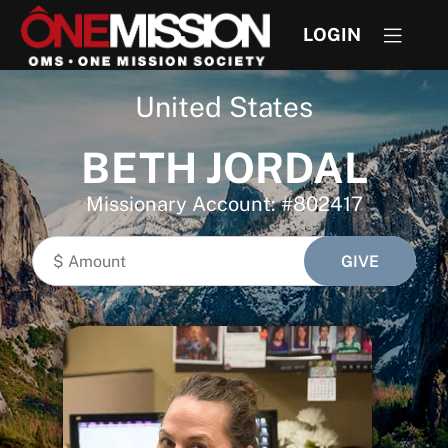
LOGIN
United States
BETH JORDAL
Missionary Account: #802417