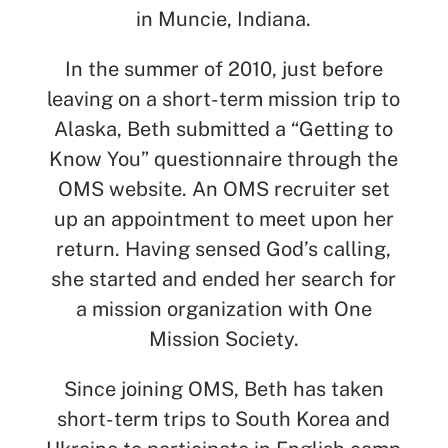
in Muncie, Indiana.
In the summer of 2010, just before
leaving on a short-term mission trip to
Alaska, Beth submitted a “Getting to
Know You” questionnaire through the
OMS website. An OMS recruiter set
up an appointment to meet upon her
return. Having sensed God’s calling,
she started and ended her search for
a mission organization with One
Mission Society.
Since joining OMS, Beth has taken
short-term trips to South Korea and