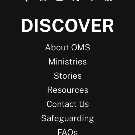
DISCOVER
About OMS
Ministries
Stories
Resources
Contact Us
Safeguarding
FAQs