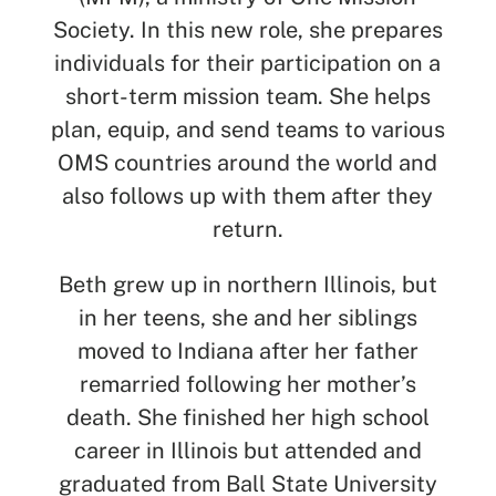
Society. In this new role, she prepares
individuals for their participation on a
short-term mission team. She helps
plan, equip, and send teams to various
OMS countries around the world and
also follows up with them after they
return.
Beth grew up in northern Illinois, but
in her teens, she and her siblings
moved to Indiana after her father
remarried following her mother’s
death. She finished her high school
career in Illinois but attended and
graduated from Ball State University