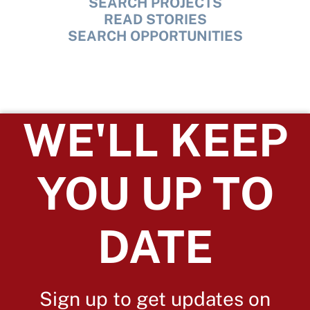
SEARCH PROJECTS
READ STORIES
SEARCH OPPORTUNITIES
WE'LL KEEP
YOU UP TO
DATE
Sign up to get updates on