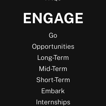
ENGAGE
Go
Opportunities
Long-Term
Mid-Term
Short-Term
Embark
Internships