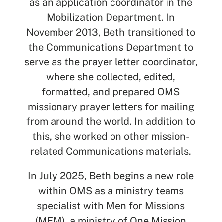
as an application coordinator in the
Mobilization Department. In
November 2013, Beth transitioned to
SEARCH
the Communications Department to
serve as the prayer letter coordinator,
See All Missionaries
where she collected, edited,
formatted, and prepared OMS
missionary prayer letters for mailing
from around the world. In addition to
this, she worked on other mission-
related Communications materials.
In July 2025, Beth begins a new role
within OMS as a ministry teams
specialist with Men for Missions
(MFM), a ministry of One Mission