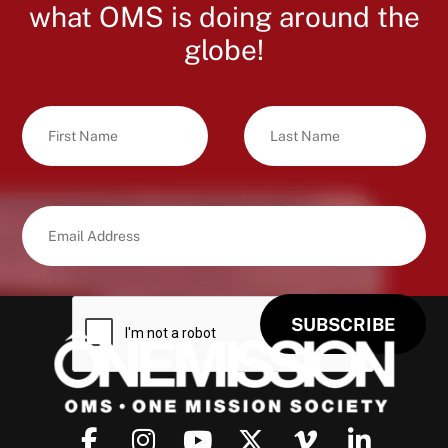
what OMS is doing around the
globe!