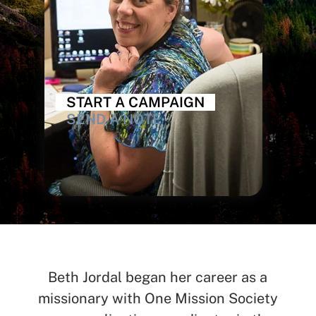
START A CAMPAIGN
SEND A NOTE
Beth Jordal began her career as a
missionary with One Mission Society