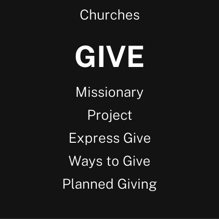
Churches
GIVE
Missionary
Project
Express Give
Ways to Give
Planned Giving