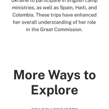
Ukraine to participate in English camp
ministries, as well as Spain, Haiti, and
Colombia. These trips have enhanced
her overall understanding of her role
in the Great Commission.
More Ways to
Explore