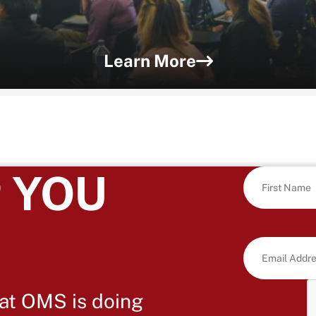
Learn More
 YOU
at OMS is doing