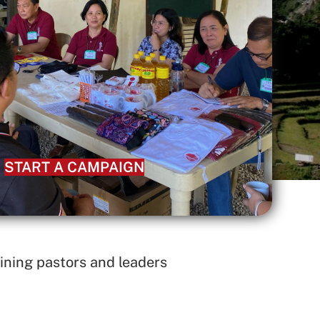
START A CAMPAIGN
ining pastors and leaders