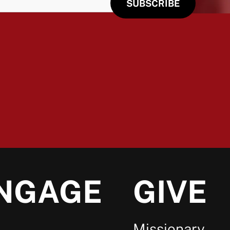
NGAGE
GIVE
Missionary