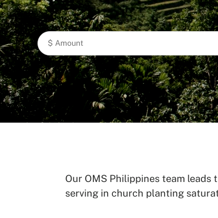
Our OMS Philippines team leads th
serving in church planting saturat