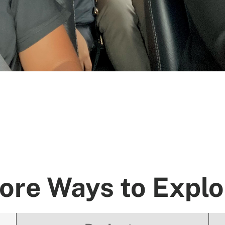
ore Ways to Explo