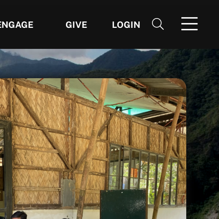
ENGAGE
GIVE
LOGIN