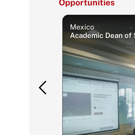
Opportunities
Mexico
Academic Dean of