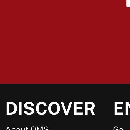
DISCOVER
E
About OMS
Go