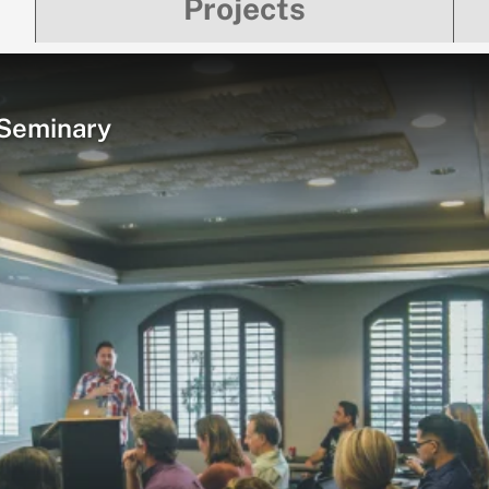
Projects
 Seminary