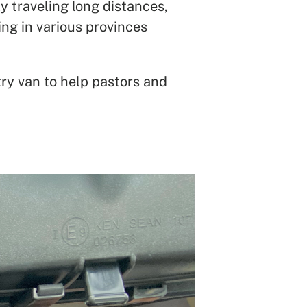
y traveling long distances,
ing in various provinces
ry van to help pastors and