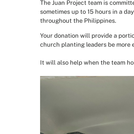
The Juan Project team is committe
sometimes up to 15 hours in a day,
throughout the Philippines.
Your donation will provide a port
church planting leaders be more e
It will also help when the team ho