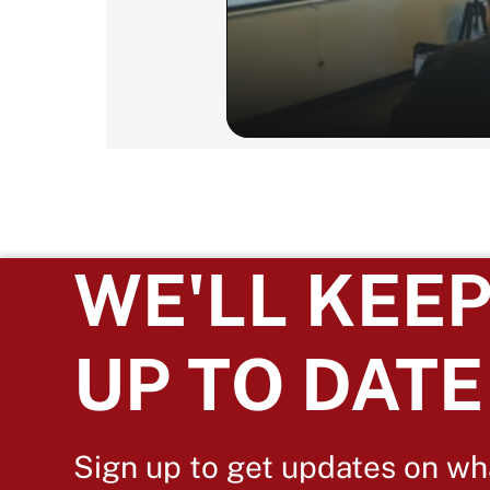
WE'LL KEEP
UP TO DATE
Sign up to get updates on wh