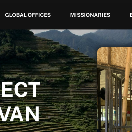
GLOBAL OFFICES
MISSIONARIES
JECT
 VAN