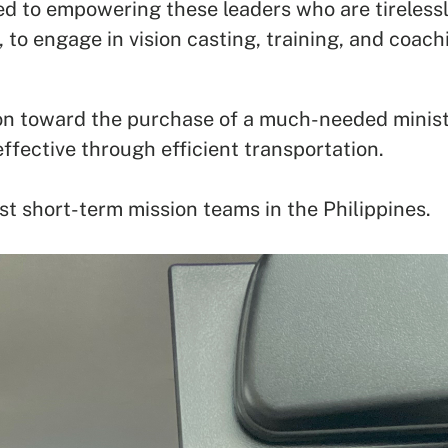
d to empowering these leaders who are tirelessl
 to engage in vision casting, training, and coach
ion toward the purchase of a much-needed minist
ffective through efficient transportation.
st short-term mission teams in the Philippines.