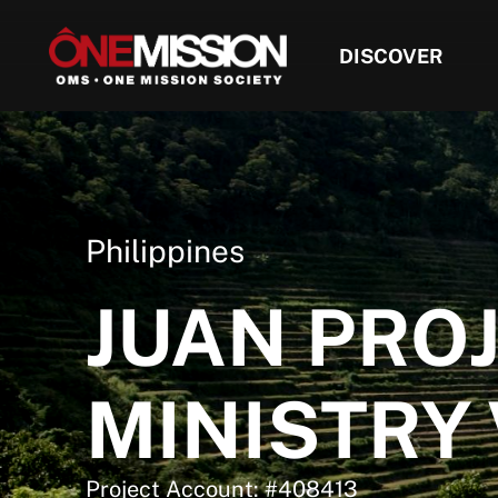
DISCOVER
Philippines
JUAN PRO
MINISTRY
Project Account: #408413