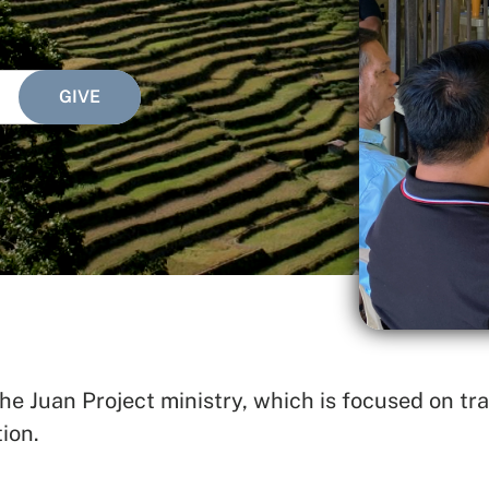
e Juan Project ministry, which is focused on tra
SEARCH
ion.
See All Missionaries