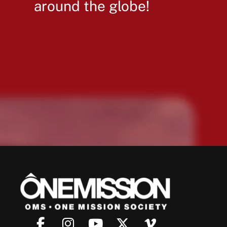
around the globe!