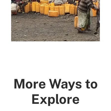
More Ways to
Explore