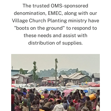
The trusted OMS-sponsored
denomination, EMEC, along with our
Village Church Planting ministry have
"boots on the ground" to respond to
these needs and assist with
distribution of supplies.