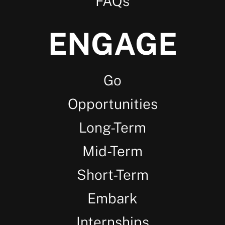
FAQs
ENGAGE
Go
Opportunities
Long-Term
Mid-Term
Short-Term
Embark
Internships