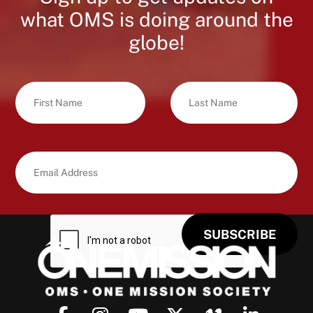
what OMS is doing around the
globe!