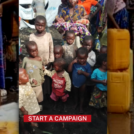
START A CAMPAIGN