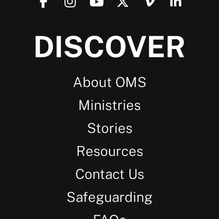
DISCOVER
About OMS
Ministries
Stories
Resources
Contact Us
Safeguarding