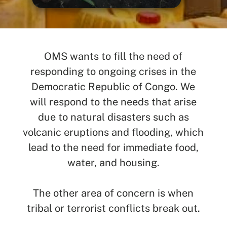
SEARCH
See All Missionaries
OMS wants to fill the need of
responding to ongoing crises in the
Democratic Republic of Congo. We
will respond to the needs that arise
due to natural disasters such as
volcanic eruptions and flooding, which
lead to the need for immediate food,
water, and housing.
The other area of concern is when
tribal or terrorist conflicts break out.