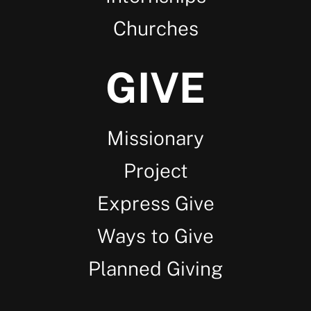
Churches
GIVE
Missionary
Project
Express Give
Ways to Give
Planned Giving