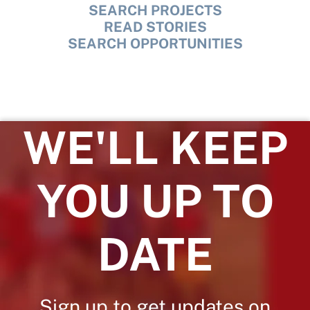
SEARCH PROJECTS
READ STORIES
SEARCH OPPORTUNITIES
WE'LL KEEP
YOU UP TO
DATE
Sign up to get updates on