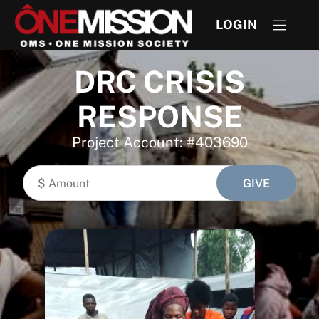
LOGIN
DRC CRISIS
RESPONSE
Project Account: #403690