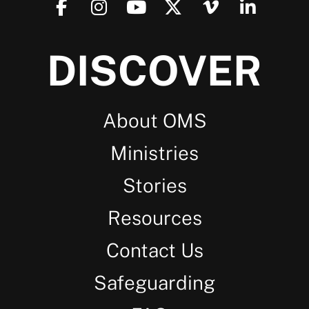
DISCOVER
About OMS
Ministries
Stories
Resources
Contact Us
Safeguarding