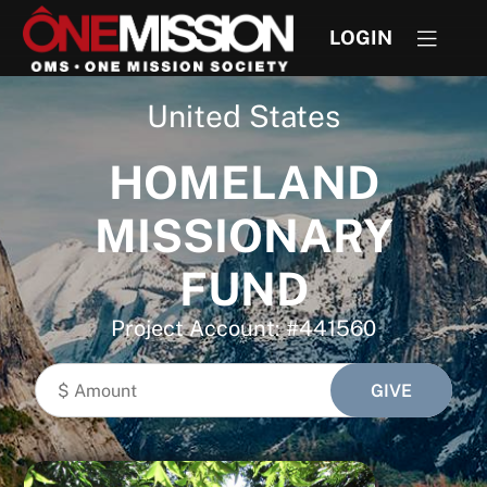
LOGIN
United States
HOMELAND
MISSIONARY
FUND
Project Account: #441560