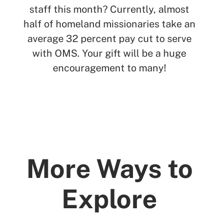
staff this month? Currently, almost
half of homeland missionaries take an
average 32 percent pay cut to serve
with OMS. Your gift will be a huge
encouragement to many!
More Ways to
Explore