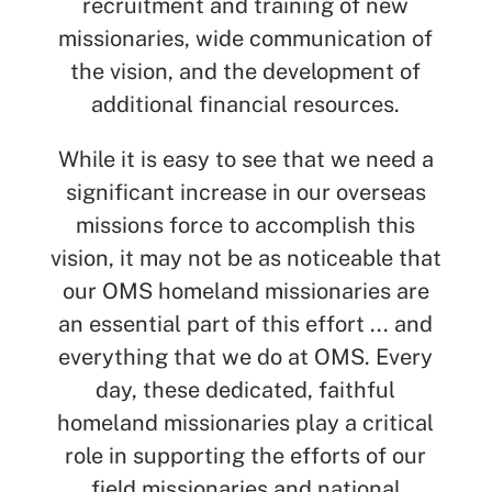
recruitment and training of new
missionaries, wide communication of
the vision, and the development of
additional financial resources.
While it is easy to see that we need a
significant increase in our overseas
missions force to accomplish this
vision, it may not be as noticeable that
our OMS homeland missionaries are
an essential part of this effort ... and
everything that we do at OMS. Every
day, these dedicated, faithful
homeland missionaries play a critical
role in supporting the efforts of our
field missionaries and national