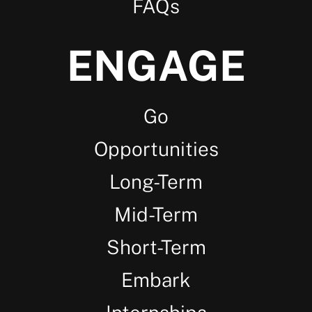
FAQs
ENGAGE
Go
Opportunities
Long-Term
Mid-Term
Short-Term
Embark