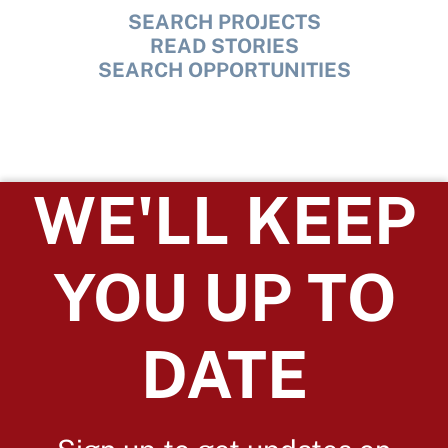
SEARCH PROJECTS
READ STORIES
SEARCH OPPORTUNITIES
WE'LL KEEP
YOU UP TO
DATE