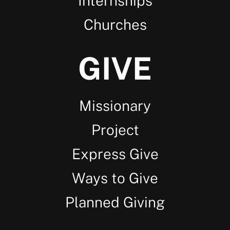
Internships
Churches
GIVE
Missionary
Project
Express Give
Ways to Give
Planned Giving