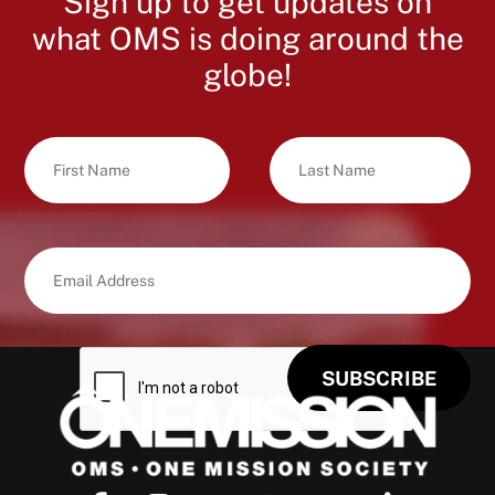
Sign up to get updates on
what OMS is doing around the
globe!