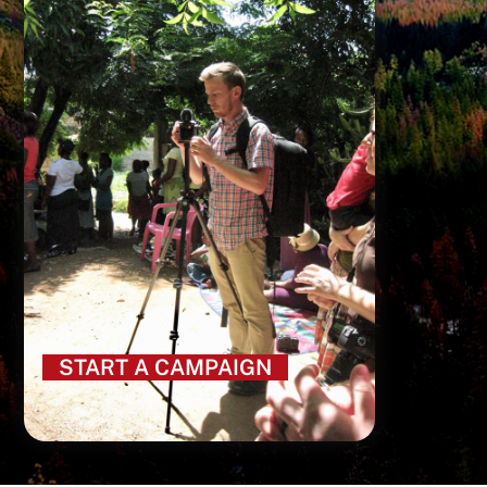
START A CAMPAIGN