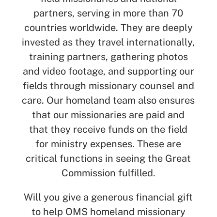
partners, serving in more than 70
countries worldwide. They are deeply
invested as they travel internationally,
training partners, gathering photos
and video footage, and supporting our
fields through missionary counsel and
care. Our homeland team also ensures
that our missionaries are paid and
that they receive funds on the field
for ministry expenses. These are
critical functions in seeing the Great
Commission fulfilled.
Will you give a generous financial gift
to help OMS homeland missionary