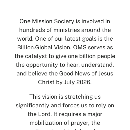
SEARCH
One Mission Society is involved in
hundreds of ministries around the
See All Missionaries
world. One of our latest goals is the
Billion.Global Vision. OMS serves as
the catalyst to give one billion people
the opportunity to hear, understand,
and believe the Good News of Jesus
Christ by July 2026.
This vision is stretching us
significantly and forces us to rely on
the Lord. It requires a major
mobilization of prayer, the