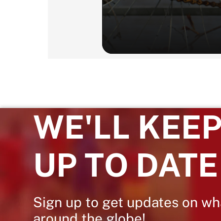
WE'LL KEEP
UP TO DATE
Sign up to get updates on wh
around the globe!