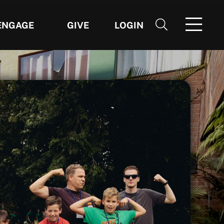
ENGAGE
GIVE
LOGIN