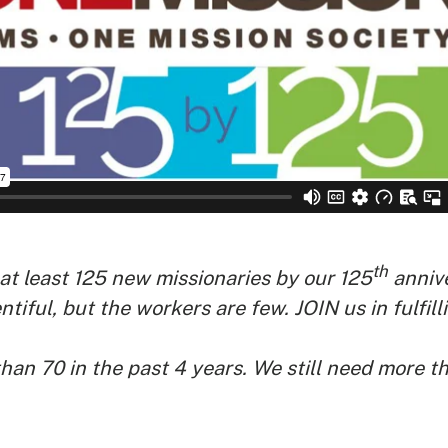
th
t least 125 new missionaries by our 125
annive
ntiful, but the workers are few.
JOIN us in fulfi
han 70 in the past 4 years. We still need more t