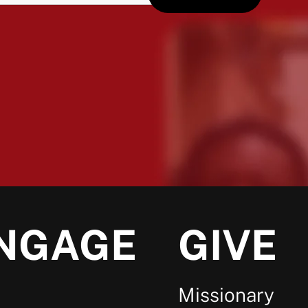
NGAGE
GIVE
Missionary