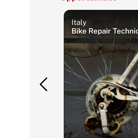
Italy
Bike Repair Techni