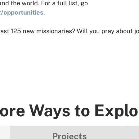
 the world. For a full list, go
g/opportunities
.
 least 125 new missionaries? Will you pray about 
ore Ways to Explo
Projects