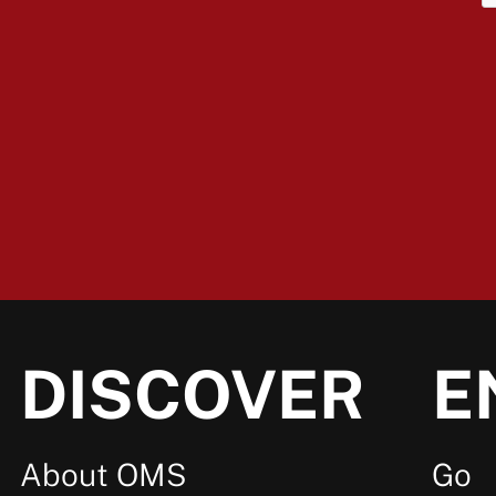
DISCOVER
E
About OMS
Go