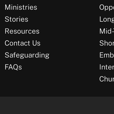
Ministries
Oppo
Stories
Lon
Resources
Mid
Contact Us
Shor
Safeguarding
Emb
FAQs
Inte
Chu