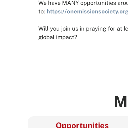
We have MANY opportunities around
to:
https://onemissionsociety.or
Will you join us in praying for at
global impact?
M
Opportunities