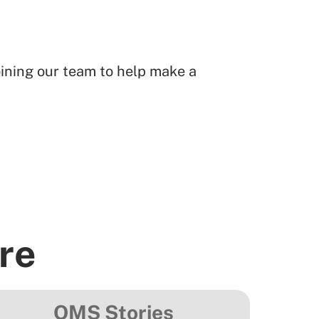
joining our team to help make a
re
OMS Stories