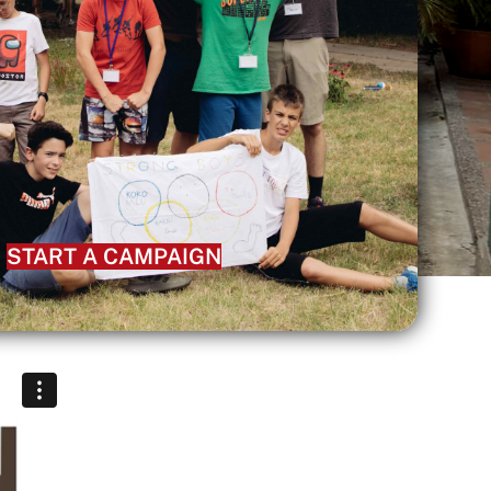
START A CAMPAIGN