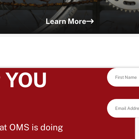
Learn More
 YOU
at OMS is doing