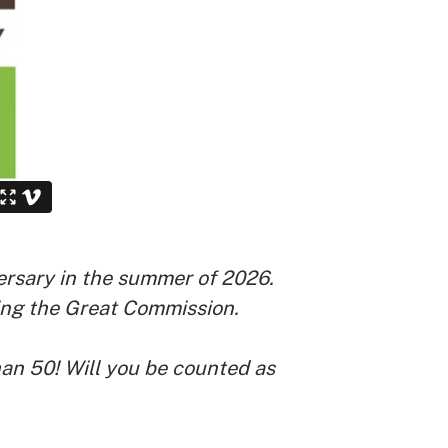
rsary in the summer of 2026.
lling the Great Commission.
han 50! Will you be counted as