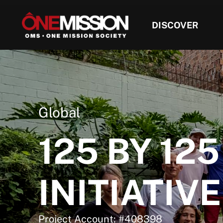
DISCOVER
Global
125 BY 125
INITIATIVE
Project Account: #408398