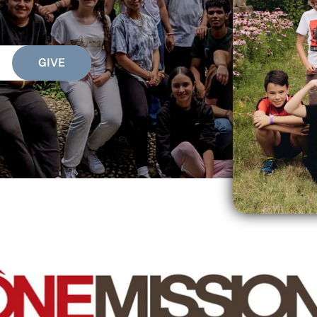
SEARCH
See All Missionaries