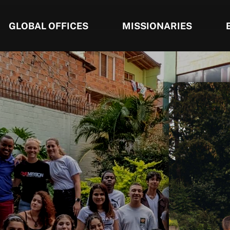
GLOBAL OFFICES
MISSIONARIES