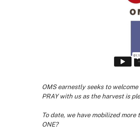
OMS earnestly seeks to welcome a
PRAY with us as the harvest is ple
To date, we have mobilized more t
ONE?