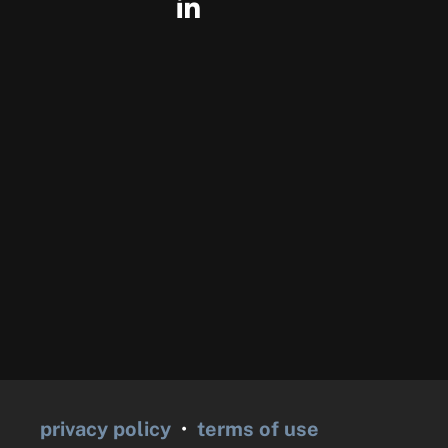
privacy policy
•
terms of use