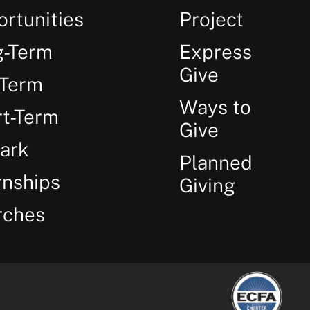
rtunities
Project
g-Term
Express
Give
-Term
Ways to
t-Term
Give
ark
Planned
rnships
Giving
rches