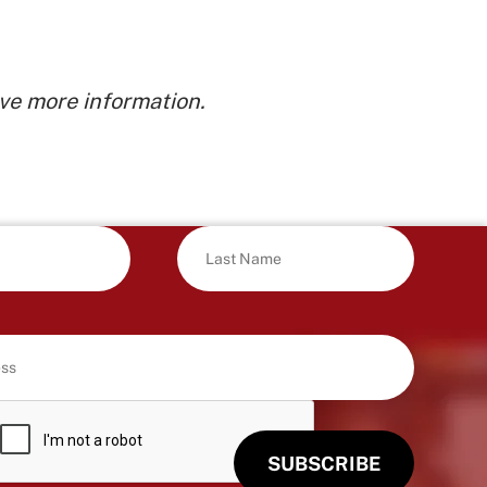
ve more information.