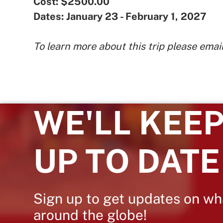
Cost: $2500.00
Dates: January 23 - February 1, 2027
To learn more about this trip please emai
WE'LL KEEP
UP TO DATE
Sign up to get updates on wh
around the globe!