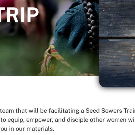
TRIP
SEARCH
See All Missionaries
am that will be facilitating a Seed Sowers Train
o equip, empower, and disciple other women wit
ou in our materials.