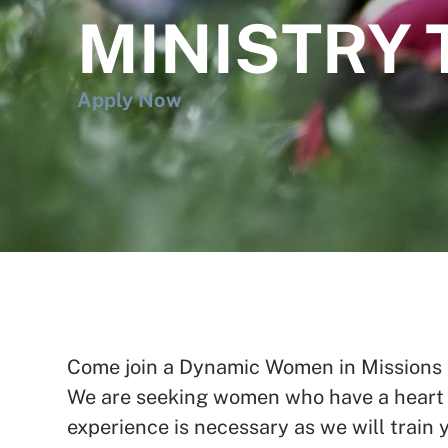
MINISTRY 
Apply Now
Come join a Dynamic Women in Missions te
We are seeking women who have a heart t
experience is necessary as we will train y