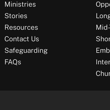
Ministries
Oppo
Stories
Lon
Resources
Mid
Contact Us
Shor
Safeguarding
Emb
FAQs
Inte
Chu