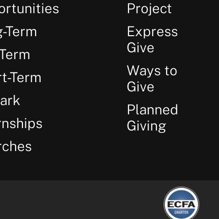
rtunities
Project
g-Term
Express
Give
-Term
Ways to
t-Term
Give
ark
Planned
rnships
Giving
rches