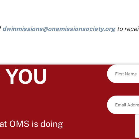
l
dwinmissions@onemissionsociety.org
to recei
 YOU
at OMS is doing