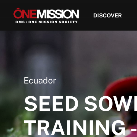
DISCOVER
Ecuador
SEED SOW
TRAINING -