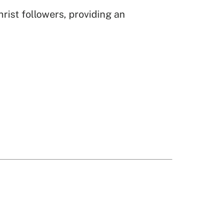
rist followers, providing an