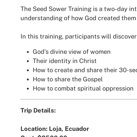
The Seed Sower Training is a two-day int
understanding of how God created them 
In this training, participants will discover
God's divine view of women
Their identity in Christ
How to create and share their 30-s
How to share the Gospel
How to combat spiritual oppression
Trip Details:
Location: Loja, Ecuador