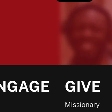
NGAGE
GIVE
Missionary