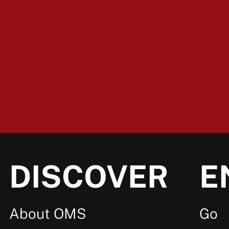
DISCOVER
E
About OMS
Go