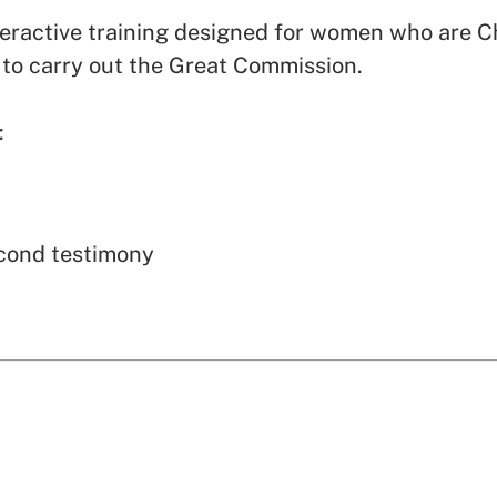
eractive training designed for women who are Ch
to carry out the Great Commission.
:
econd testimony