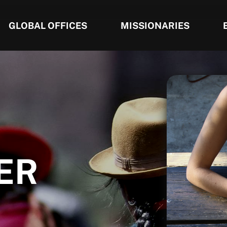
GLOBAL OFFICES
MISSIONARIES
ER