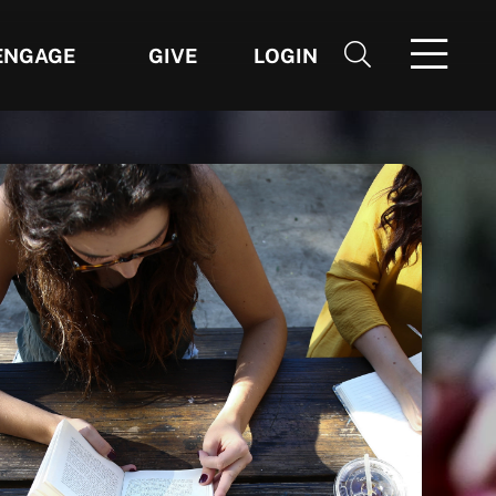
ENGAGE
GIVE
LOGIN