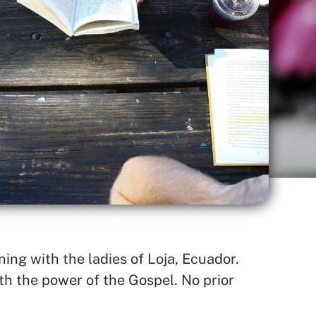
ing with the ladies of Loja, Ecuador.
h the power of the Gospel. No prior