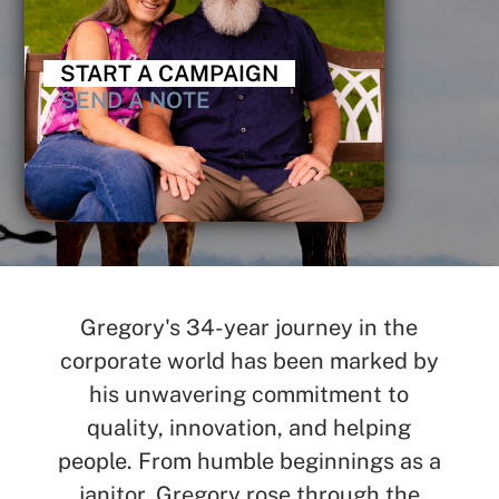
START A CAMPAIGN
SEND A NOTE
Gregory's 34-year journey in the
corporate world has been marked by
his unwavering commitment to
quality, innovation, and helping
people. From humble beginnings as a
janitor, Gregory rose through the