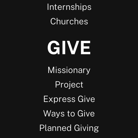
Internships
Churches
GIVE
Missionary
Project
Express Give
Ways to Give
Planned Giving