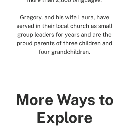
more than 2,000 languages.
Gregory, and his wife Laura, have
served in their local church as small
group leaders for years and are the
proud parents of three children and
four grandchildren.
More Ways to
Explore