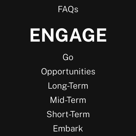
FAQs
ENGAGE
Go
Opportunities
Long-Term
Mid-Term
Short-Term
Embark