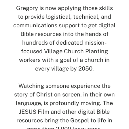
Gregory is now applying those skills
to provide logistical, technical, and
communications support to get digital
Bible resources into the hands of
hundreds of dedicated mission-
focused Village Church Planting
workers with a goal of a church in
every village by 2050.
Watching someone experience the
story of Christ on screen, in their own
language, is profoundly moving. The
JESUS Film and other digital Bible
resources bring the Gospel to life in