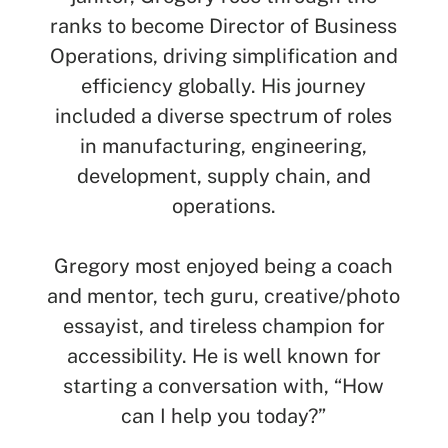
SEARCH
ranks to become Director of Business
Operations, driving simplification and
See All Missionaries
efficiency globally. His journey
included a diverse spectrum of roles
in manufacturing, engineering,
development, supply chain, and
operations.
Gregory most enjoyed being a coach
and mentor, tech guru, creative/photo
essayist, and tireless champion for
accessibility. He is well known for
starting a conversation with, “How
can I help you today?”