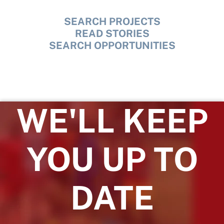
SEARCH PROJECTS
READ STORIES
SEARCH OPPORTUNITIES
WE'LL KEEP
YOU UP TO
DATE