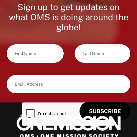
Sign up to get updates on
what OMS is doing around the
globe!