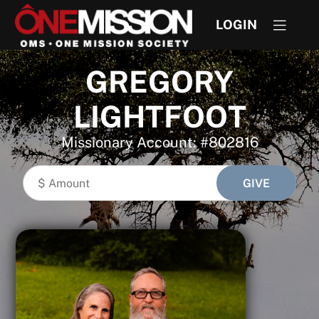
LOGIN
GREGORY
LIGHTFOOT
Missionary Account: #802816