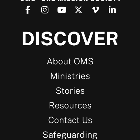
DISCOVER
About OMS
Ministries
Stories
Resources
Contact Us
Safeguarding