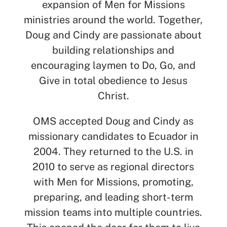
expansion of Men for Missions
ministries around the world. Together,
Doug and Cindy are passionate about
SEARCH
building relationships and
encouraging laymen to Do, Go, and
See All Missionaries
Give in total obedience to Jesus
Christ.
OMS accepted Doug and Cindy as
missionary candidates to Ecuador in
2004. They returned to the U.S. in
2010 to serve as regional directors
with Men for Missions, promoting,
preparing, and leading short-term
mission teams into multiple countries.