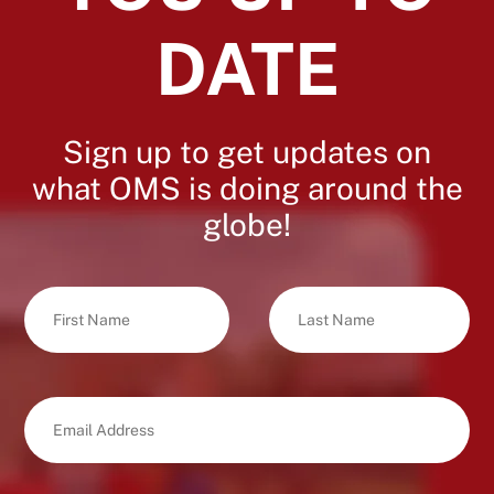
DATE
Sign up to get updates on
what OMS is doing around the
globe!