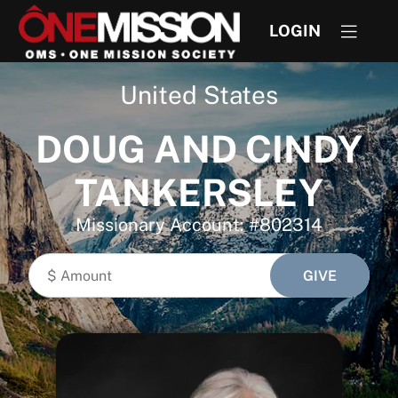
LOGIN
United States
DOUG AND CINDY
TANKERSLEY
Missionary Account: #802314