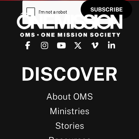
DISCOVER
About OMS
Ministries
Stories