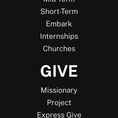
Short-Term
Embark
Internships
Churches
GIVE
Missionary
Project
Express Give