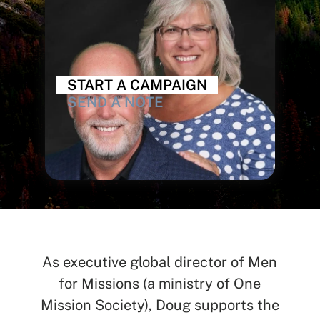
START A CAMPAIGN
SEND A NOTE
As executive global director of Men
for Missions (a ministry of One
Mission Society), Doug supports the