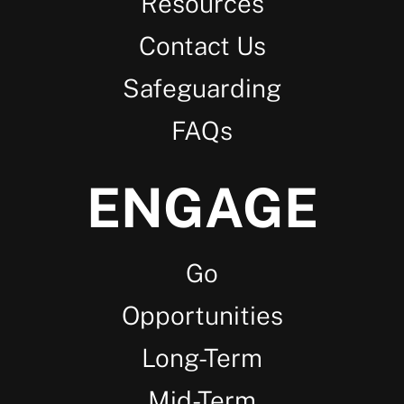
Resources
Contact Us
Safeguarding
FAQs
ENGAGE
Go
Opportunities
Long-Term
Mid-Term