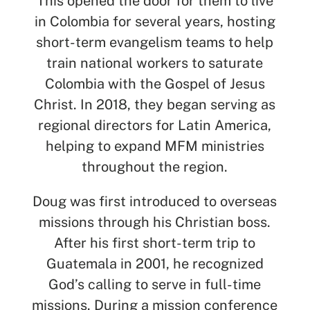
This opened the door for them to live
in Colombia for several years, hosting
short-term evangelism teams to help
train national workers to saturate
Colombia with the Gospel of Jesus
Christ. In 2018, they began serving as
regional directors for Latin America,
helping to expand MFM ministries
throughout the region.
Doug was first introduced to overseas
missions through his Christian boss.
After his first short-term trip to
Guatemala in 2001, he recognized
God’s calling to serve in full-time
missions. During a mission conference