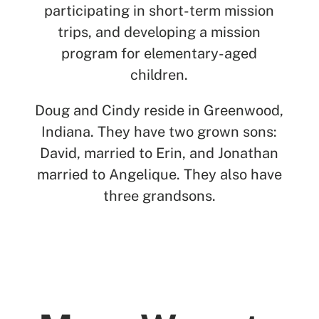
participating in short-term mission
trips, and developing a mission
program for elementary-aged
children.
Doug and Cindy reside in Greenwood,
Indiana.
They have two grown sons:
David, married to Erin, and Jonathan
married to Angelique. They also have
three grandsons.