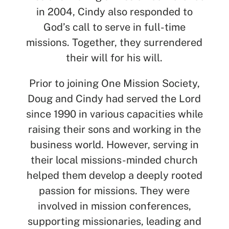
in 2004, Cindy also responded to
God’s call to serve in full-time
missions. Together, they surrendered
their will for his will.
Prior to joining One Mission Society,
Doug and Cindy had served the Lord
since 1990 in various capacities while
raising their sons and working in the
business world. However, serving in
their local missions-minded church
helped them develop a deeply rooted
passion for missions. They were
involved in mission conferences,
supporting missionaries, leading and