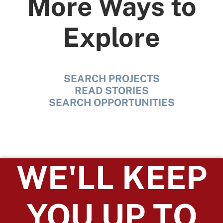
More Ways to
Explore
SEARCH PROJECTS
READ STORIES
SEARCH OPPORTUNITIES
WE'LL KEEP
YOU UP TO