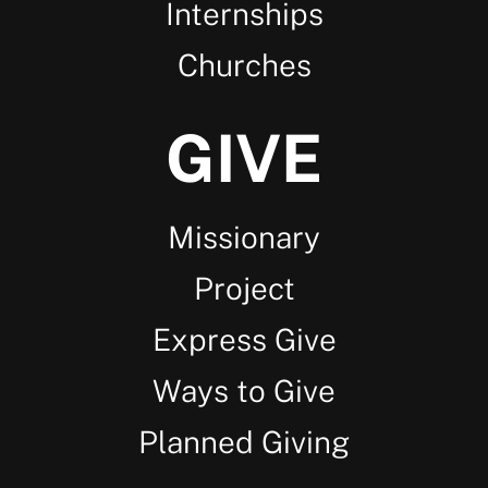
Internships
Churches
GIVE
Missionary
Project
Express Give
Ways to Give
Planned Giving