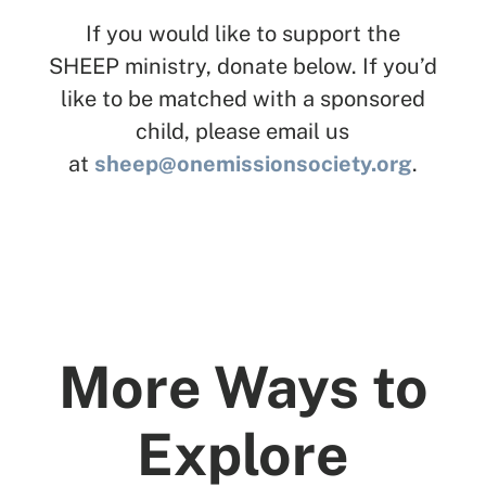
If you would like to support the
SHEEP ministry, donate below. If you’d
like to be matched with a sponsored
child, please email us
at
sheep@onemissionsociety.org
.
More Ways to
Explore