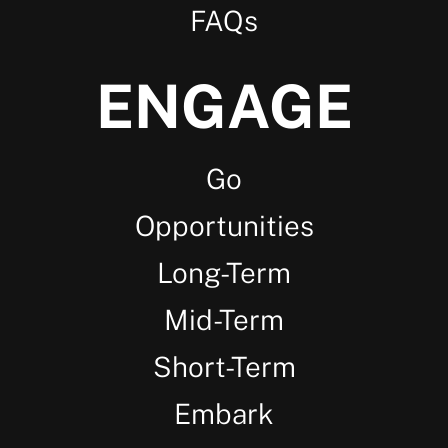
FAQs
ENGAGE
Go
Opportunities
Long-Term
Mid-Term
Short-Term
Embark