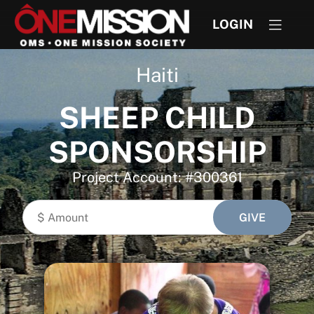
LOGIN
Haiti
SHEEP CHILD
SPONSORSHIP
Project Account: #300361