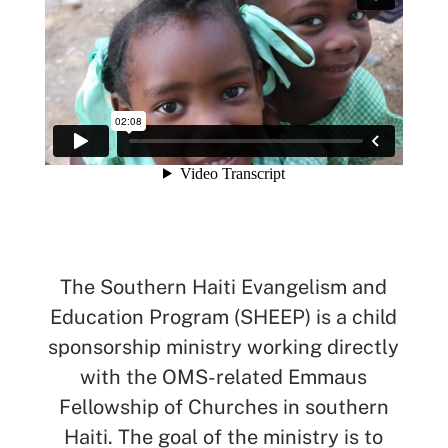
SEARCH
See All Missionaries
The Southern Haiti Evangelism and
Education Program (SHEEP) is a child
sponsorship ministry working directly
with the OMS-related Emmaus
Fellowship of Churches in southern
Haiti. The goal of the ministry is to