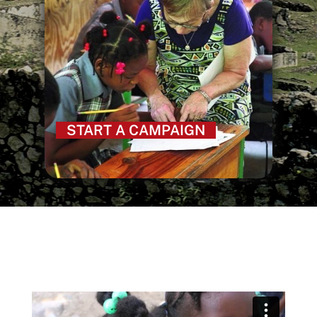
START A CAMPAIGN