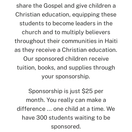
share the Gospel and give children a
Christian education, equipping these
students to become leaders in the
church and to multiply believers
throughout their communities in Haiti
as they receive a Christian education.
Our sponsored children receive
tuition, books, and supplies through
your sponsorship.
Sponsorship is just $25 per
month.
You really can make a
difference ... one child at a time. We
have 300 students waiting to be
sponsored.