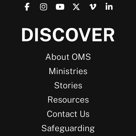
DISCOVER
About OMS
Ministries
Stories
Resources
Contact Us
Safeguarding