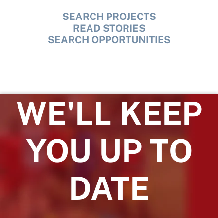
SEARCH PROJECTS
READ STORIES
SEARCH OPPORTUNITIES
WE'LL KEEP
YOU UP TO
DATE