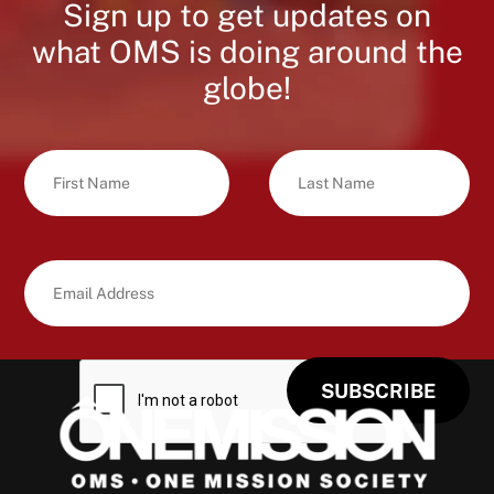
Sign up to get updates on
what OMS is doing around the
globe!