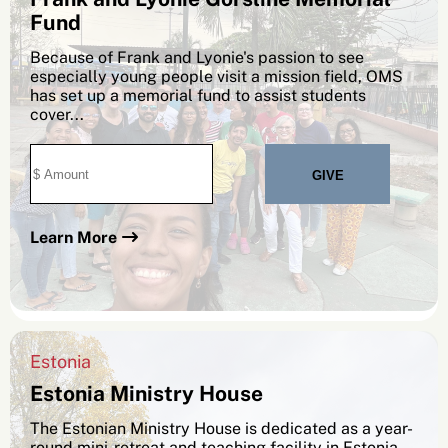
Fund
Because of Frank and Lyonie's passion to see
especially young people visit a mission field, OMS
has set up a memorial fund to assist students
cover...
SEARCH
Learn More
See All Missionaries
Estonia
Estonia Ministry House
The Estonian Ministry House is dedicated as a year-
round mini-retreat and teaching facility in Estonia.