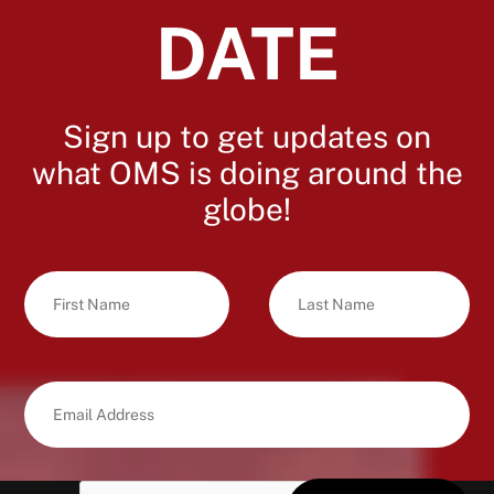
DATE
Sign up to get updates on
what OMS is doing around the
globe!