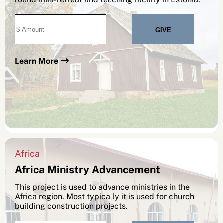
Learn More
Africa
Africa Ministry Advancement
This project is used to advance ministries in the
Africa region. Most typically it is used for church
building construction projects.