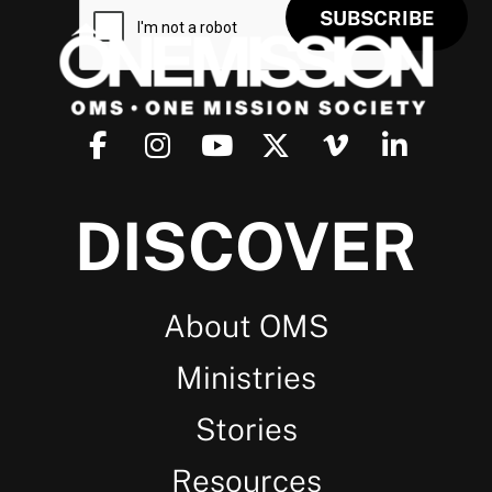
DISCOVER
About OMS
Ministries
Stories
Resources