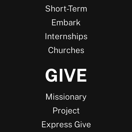
Short-Term
Embark
Internships
Churches
GIVE
Missionary
Project
Express Give