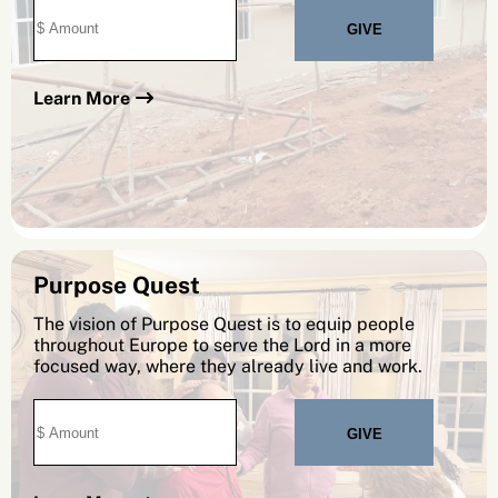
Learn More
Purpose Quest
The vision of Purpose Quest is to equip people
throughout Europe to serve the Lord in a more
focused way, where they already live and work.