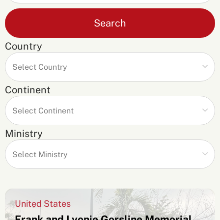
Search
Country
Continent
Ministry
United States
Frank and Lyonie Gorsline Memorial