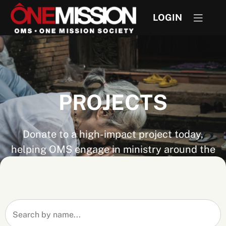
LOGIN
PROJECTS
Donate to a high-impact project today,
helping OMS engage in ministry around the
world. Don't see the project you are looking
for? If you know the project number you can
still give by visiting
Express Give
.