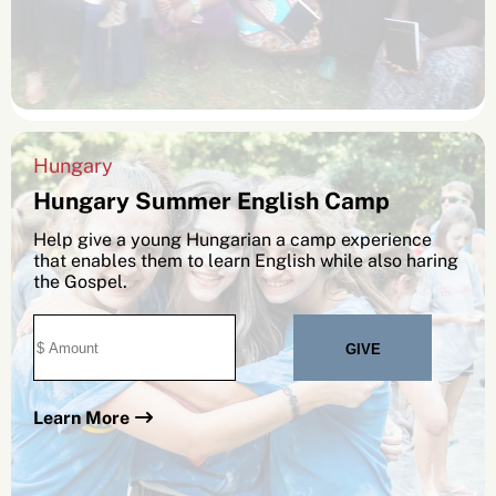
Hungary
Hungary Summer English Camp
Help give a young Hungarian a camp experience
that enables them to learn English while also haring
the Gospel.
Learn More