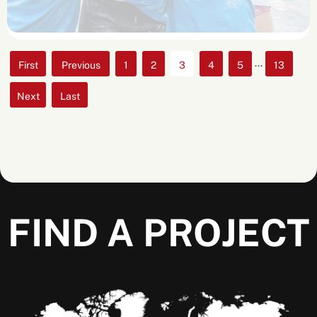
...
«
«
1
2
3
4
5
13
First
»
»
Last
FIND A PROJECT