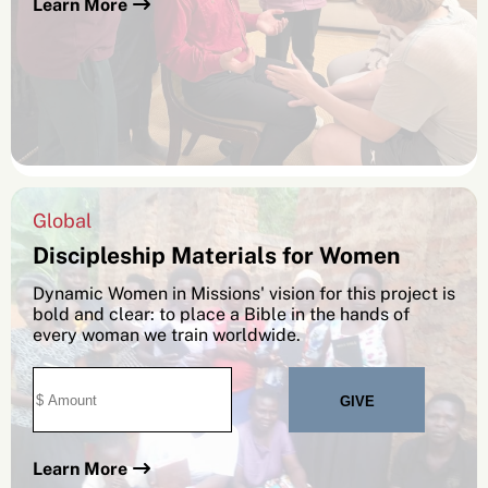
Learn More
Global
Discipleship Materials for Women
Dynamic Women in Missions' vision for this project is
bold and clear: to place a Bible in the hands of
every woman we train worldwide.
Learn More