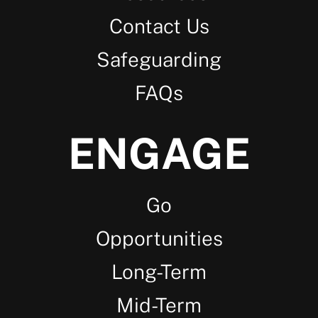
Contact Us
Safeguarding
FAQs
ENGAGE
Go
Opportunities
Long-Term
Mid-Term