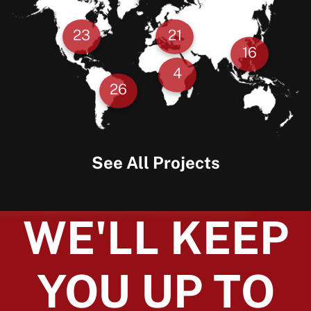
23
21
16
4
26
See All Projects
WE'LL KEEP
YOU UP TO