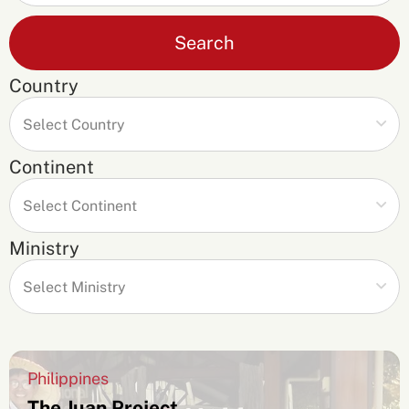
Search
Country
Continent
Ministry
Philippines
The Juan Project