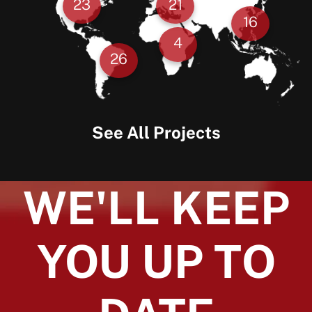
23
21
16
4
26
See All Projects
WE'LL KEEP
YOU UP TO