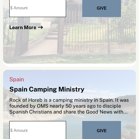
Learn More
Spain
Spain Camping Ministry
Rock of Horeb is a camping ministry in Spain. It was
founded by OMS nearly 50 years ago to disciple
Spanish Christians and share the Good News with...