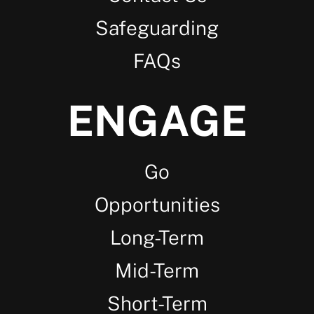
Safeguarding
FAQs
ENGAGE
Go
Opportunities
Long-Term
Mid-Term
Short-Term