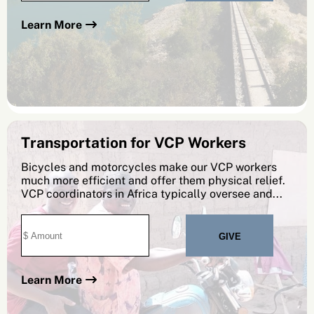
Learn More
Transportation for VCP Workers
Bicycles and motorcycles make our VCP workers
much more efficient and offer them physical relief.
VCP coordinators in Africa typically oversee and...
Learn More