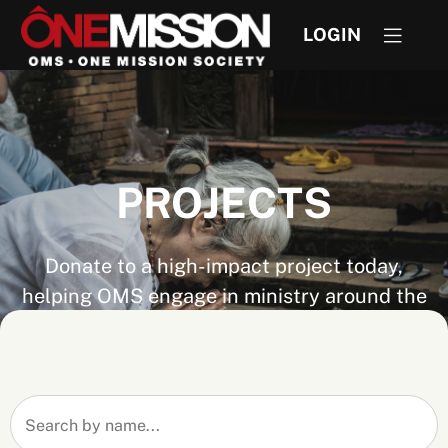
LOGIN
PROJECTS
Donate to a high-impact project today,
helping OMS engage in ministry around the
world. Don't see the project you are looking
for? If you know the project number you can
still give by visiting
Express Give
.