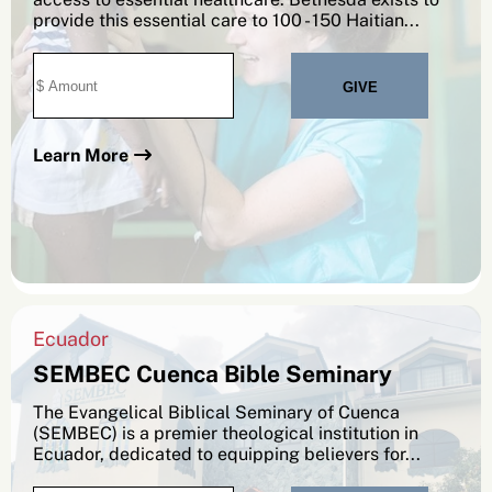
provide this essential care to 100 - 150 Haitian...
Learn More
Ecuador
SEMBEC Cuenca Bible Seminary
The Evangelical Biblical Seminary of Cuenca
(SEMBEC) is a premier theological institution in
Ecuador, dedicated to equipping believers for...