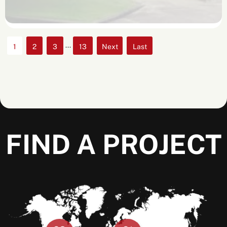
...
1
2
3
13
»
»
Last
FIND A PROJECT