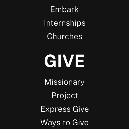
Embark
Internships
Churches
GIVE
Missionary
Project
Express Give
Ways to Give