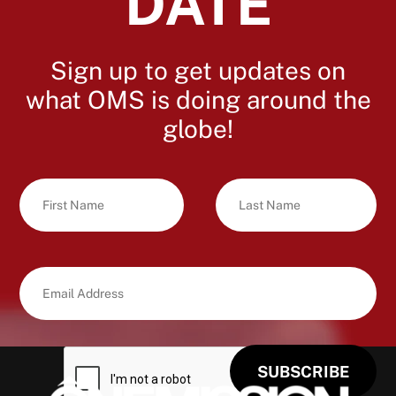
DATE
Sign up to get updates on
what OMS is doing around the
globe!