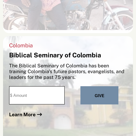
Colombia
Biblical Seminary of Colombia
The Biblical Seminary of Colombia has been
training Colombia's future pastors, evangelists, and
leaders for the past 75 years.
Learn More