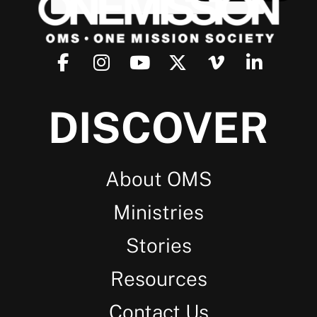
DISCOVER
About OMS
Ministries
Stories
Resources
Contact Us