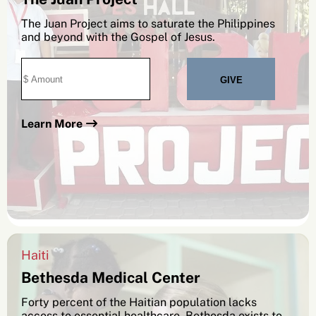
The Juan Project aims to saturate the Philippines
and beyond with the Gospel of Jesus.
Learn More
SEARCH
See All Missionaries
Haiti
Bethesda Medical Center
Forty percent of the Haitian population lacks
access to essential healthcare. Bethesda exists to