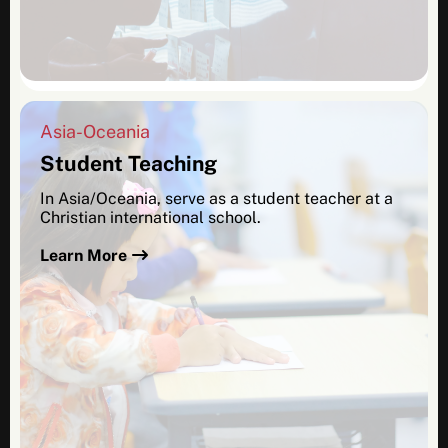
Asia-Oceania
Student Teaching
In Asia/Oceania, serve as a student teacher at a
Christian international school.
Learn More