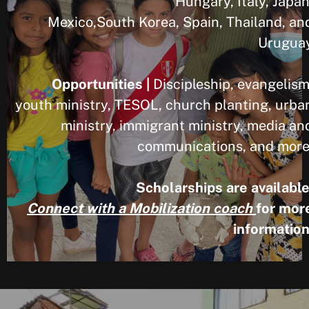
Hungary, Italy, Japan
Mexico,South Korea, Spain, Thailand, an
Urugua
Opportunities |
Discipleship, evangelism
youth ministry, TESOL, church planting, urba
ministry, immigrant ministry, media an
communications, and more
Scholarships are available
Connect with a Mobilization coach
for mor
information