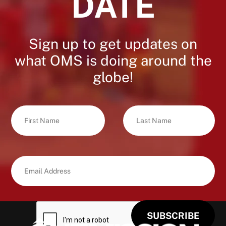
DATE
Sign up to get updates on
what OMS is doing around the
globe!