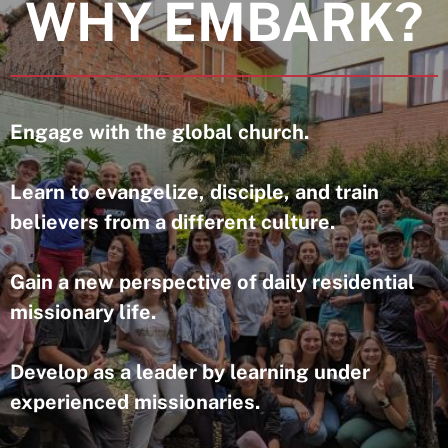
WHY EMBARK?
Engage with the global church.
Learn to evangelize, disciple, and train
believers from a different culture.
Gain a new perspective of daily residential
missionary life.
Develop as a leader by learning under
experienced missionaries.