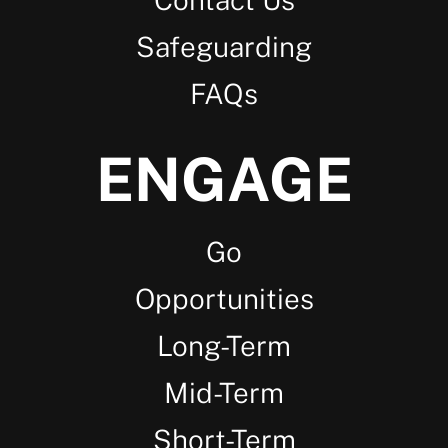
Safeguarding
FAQs
ENGAGE
Go
Opportunities
Long-Term
Mid-Term
Short-Term