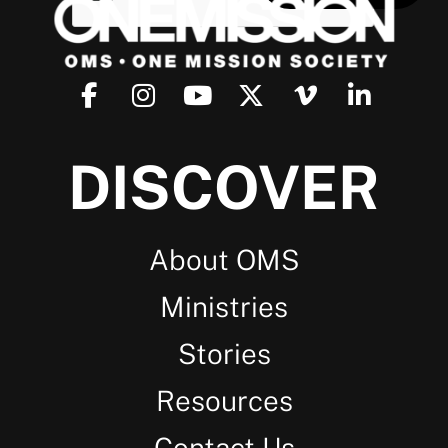
DISCOVER
About OMS
Ministries
Stories
Resources
Contact Us