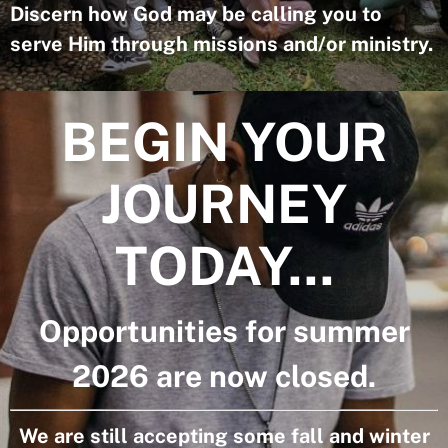
Discern how God may be calling you to
serve Him through missions and/or ministry.
BEGIN YOUR
JOURNEY
TODAY...
Opportunities for summer
2026 are now closed.
We are still accepting some fall and winter