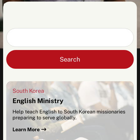
2026 applicants. Please contact us for more
info, and be sure to check back in the fall
for more details about opportunities in
2027.
Search
South Korea
English Ministry
Help teach English to South Korean missionaries
preparing to serve globally.
Learn More