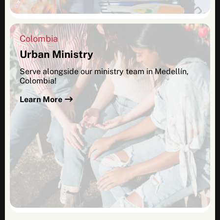
Colombia
Urban Ministry
Serve alongside our ministry team in Medellín,
Colombia!
Learn More