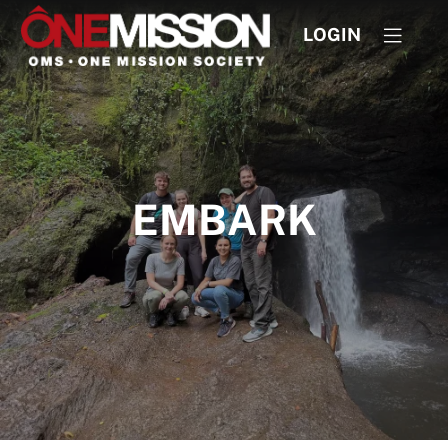
LOGIN
EMBARK