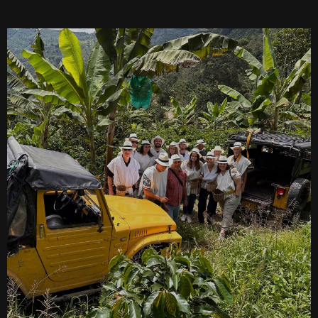
SEARCH
See All Missionaries