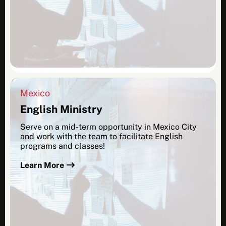
Mexico
English Ministry
Serve on a mid-term opportunity in Mexico City
and work with the team to facilitate English
programs and classes!
Learn More