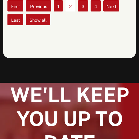
«
«
1
2
3
4
»
First
»
Show all
Last
WE'LL KEEP
YOU UP TO