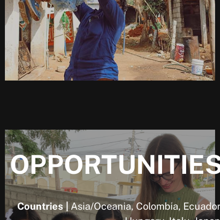
OPPORTUNITIE
Countries |
Asia/Oceania, Colombia, Ecuador