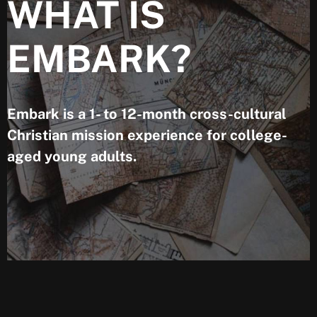
WHAT IS
EMBARK?
Embark is a 1- to 12-month cross-cultural
Christian mission experience for college-
aged young adults.