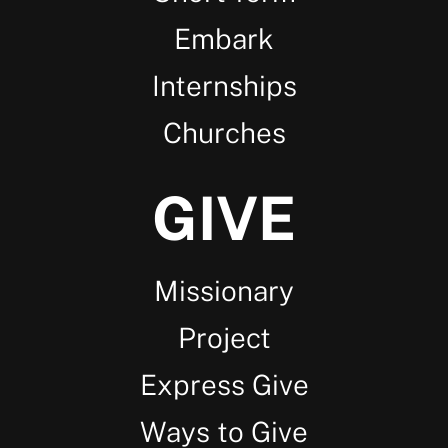
Embark
Internships
Churches
GIVE
Missionary
Project
Express Give
Ways to Give