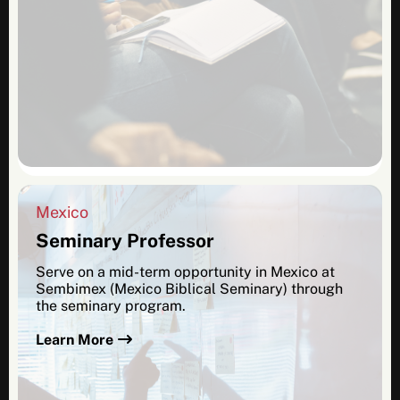
Mexico
Seminary Professor
Serve on a mid-term opportunity in Mexico at
Sembimex (Mexico Biblical Seminary) through
the seminary program.
Learn More