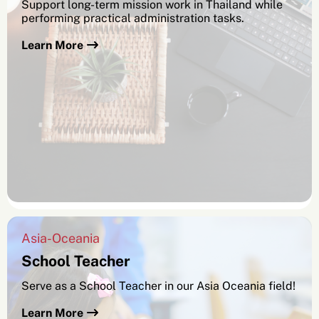
Support long-term mission work in Thailand while
performing practical administration tasks.
Learn More
Asia-Oceania
School Teacher
Serve as a School Teacher in our Asia Oceania field!
Learn More