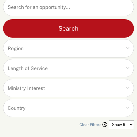
Search
Clear Filters