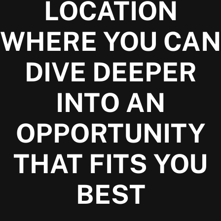
LOCATION
WHERE YOU CAN
DIVE DEEPER
INTO AN
OPPORTUNITY
THAT FITS YOU
BEST