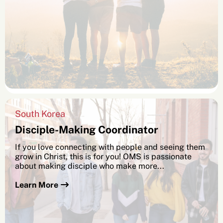
South Korea
Disciple-Making Coordinator
If you love connecting with people and seeing them
grow in Christ, this is for you! OMS is passionate
about making disciple who make more...
Learn More