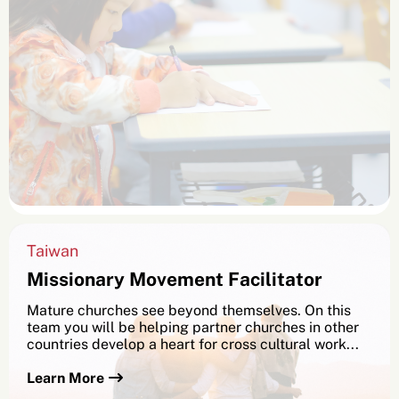
Taiwan
Missionary Movement Facilitator
Mature churches see beyond themselves. On this
team you will be helping partner churches in other
countries develop a heart for cross cultural work...
Learn More