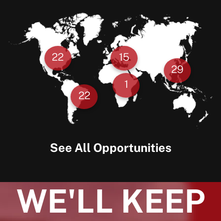
22
15
29
1
22
See All Opportunities
WE'LL KEEP