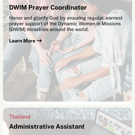
DWIM Prayer Coordinator
Honor and glorify God by ensuring regular, earnest
prayer support of the Dynamic Women in Missions
(DWIM) ministries around the world.
Learn More
Thailand
Administrative Assistant