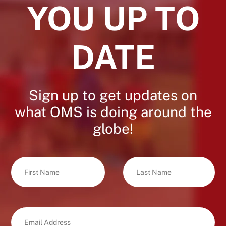
YOU UP TO
DATE
Sign up to get updates on
what OMS is doing around the
globe!