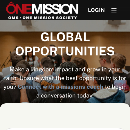
LOGIN
GLOBAL
OPPORTUNITIES
Make a kingdom impact and grow in your
faith. Unsure what the best opportunity is for
you?
Connect with a missions coach
to begin
a conversation today.