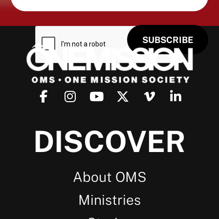
DISCOVER
About OMS
Ministries