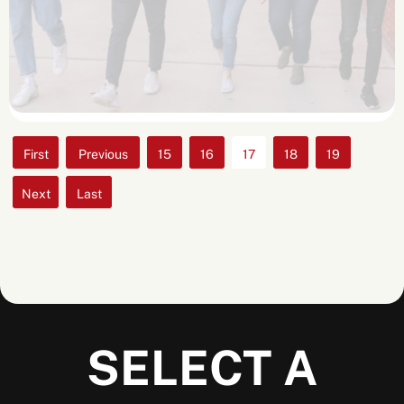
«
«
15
16
17
18
19
First
»
»
Last
SELECT A