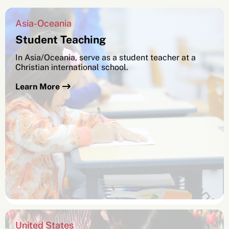
Asia-Oceania
Student Teaching
In Asia/Oceania, serve as a student teacher at a
Christian international school.
Learn More
SEARCH
See All Missionaries
United States