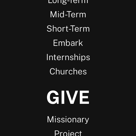
Mid-Term
Short-Term
Embark
Internships
Churches
GIVE
Missionary
Project