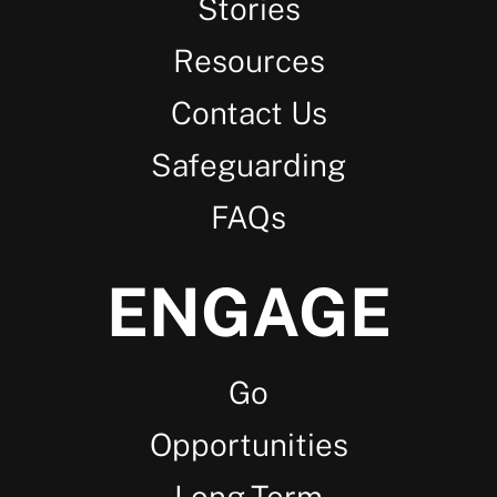
Stories
Resources
Contact Us
Safeguarding
FAQs
ENGAGE
Go
Opportunities
Long-Term