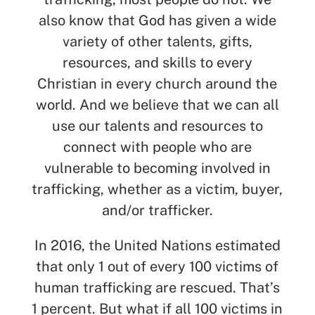
also know that God has given a wide
variety of other talents, gifts,
resources, and skills to every
Christian in every church around the
world. And we believe that we can all
use our talents and resources to
connect with people who are
vulnerable to becoming involved in
trafficking, whether as a victim, buyer,
and/or trafficker.
In 2016, the United Nations estimated
that only 1 out of every 100 victims of
human trafficking are rescued. That’s
1 percent. But what if all 100 victims in