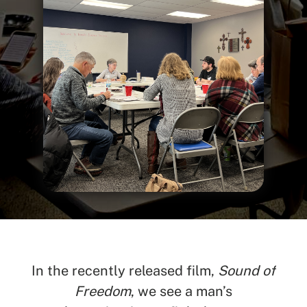
In the recently released film,
Sound of
Freedom
, we see a man’s