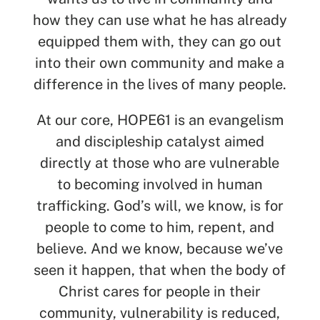
how they can use what he has already
equipped them with, they can go out
into their own community and make a
difference in the lives of many people.
At our core, HOPE61 is an evangelism
and discipleship catalyst aimed
directly at those who are vulnerable
to becoming involved in human
trafficking. God’s will, we know, is for
people to come to him, repent, and
believe. And we know, because we’ve
seen it happen, that when the body of
Christ cares for people in their
community, vulnerability is reduced,