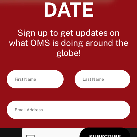
DATE
Sign up to get updates on
what OMS is doing around the
globe!