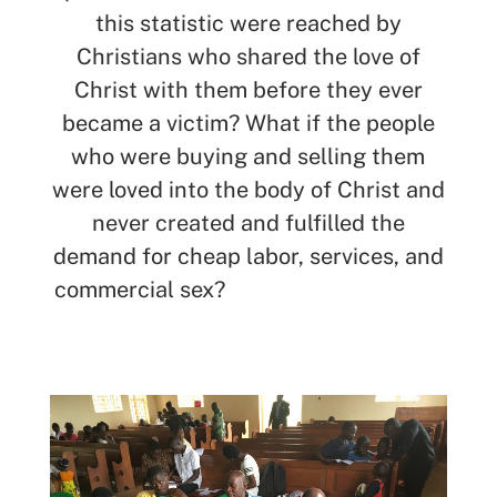
this statistic were reached by
Christians who shared the love of
Christ with them before they ever
became a victim? What if the people
who were buying and selling them
were loved into the body of Christ and
never created and fulfilled the
demand for cheap labor, services, and
commercial sex?