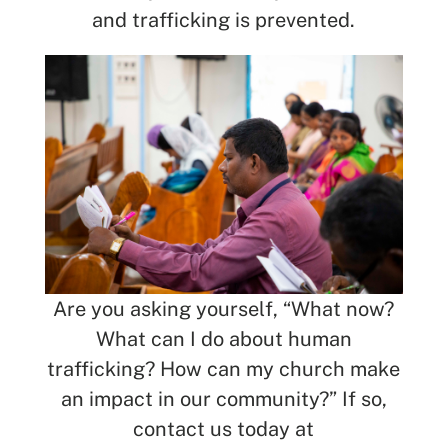
and trafficking is prevented.
Are you asking yourself, “What now?
What can I do about human
trafficking? How can my church make
an impact in our community?” If so,
contact us today at