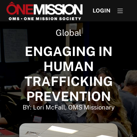
LOGIN
Global
ENGAGING IN
HUMAN
TRAFFICKING
PREVENTION
BY: Lori McFall, OMS Missionary