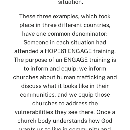
situation.
These three examples, which took
place in three different countries,
have one common denominator:
Someone in each situation had
attended a HOPE61 ENGAGE training.
The purpose of an ENGAGE training is
to inform and equip; we inform
churches about human trafficking and
discuss what it looks like in their
communities, and we equip those
churches to address the
vulnerabilities they see there. Once a
church body understands how God
wants us to live in community and