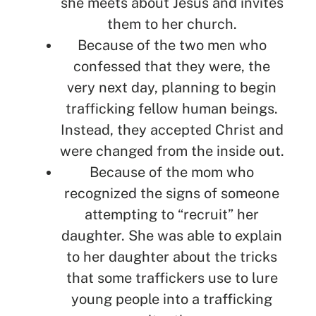
she meets about Jesus and invites
them to her church.
Because of the two men who
confessed that they were, the
very next day, planning to begin
trafficking fellow human beings.
Instead, they accepted Christ and
were changed from the inside out.
Because of the mom who
recognized the signs of someone
attempting to “recruit” her
daughter. She was able to explain
to her daughter about the tricks
that some traffickers use to lure
young people into a trafficking