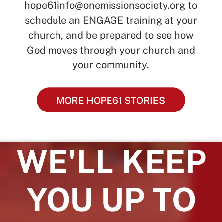
hope61info@onemissionsociety.org
to
schedule an ENGAGE training at your
church, and be prepared to see how
God moves through your church and
your community.
WE'LL KEEP
YOU UP TO