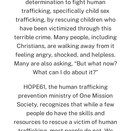
determination to fight human
trafficking, specifically child sex
trafficking, by rescuing children who
have been victimized through this
terrible crime. Many people, including
Christians, are walking away from it
feeling angry, shocked, and helpless.
Many are also asking, “But what now?
What can I do about it?”
HOPE61, the human trafficking
prevention ministry of One Mission
SEARCH
Society, recognizes that while a few
people do have the skills and
See All Missionaries
resources to rescue a victim of human
trafficking, most people do not. We