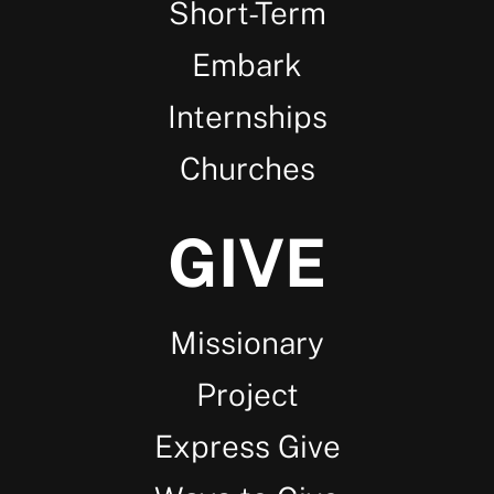
Short-Term
Embark
Internships
Churches
GIVE
Missionary
Project
Express Give