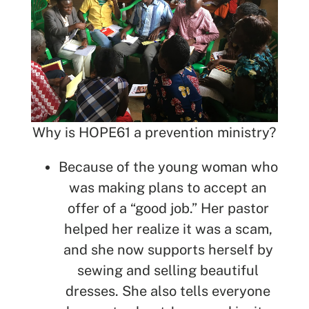
Why is HOPE61 a prevention ministry?
Because of the young woman who
was making plans to accept an
offer of a “good job.” Her pastor
helped her realize it was a scam,
and she now supports herself by
sewing and selling beautiful
dresses. She also tells everyone