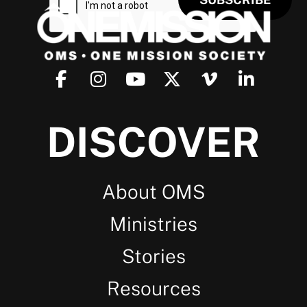
DISCOVER
About OMS
Ministries
Stories
Resources