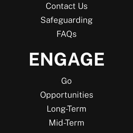
Contact Us
Safeguarding
FAQs
ENGAGE
Go
Opportunities
Long-Term
Mid-Term