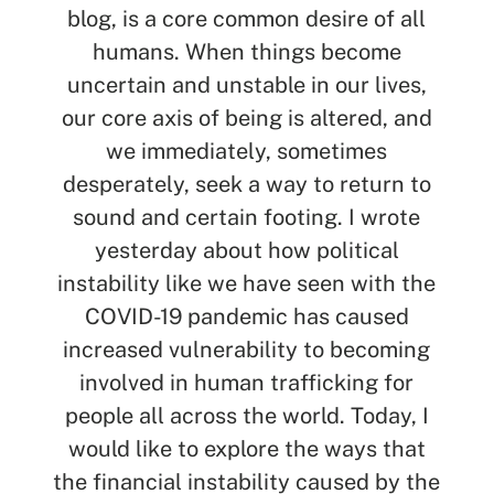
blog, is a core common desire of all
humans. When things become
uncertain and unstable in our lives,
our core axis of being is altered, and
we immediately, sometimes
desperately, seek a way to return to
sound and certain footing. I wrote
yesterday about how political
SEARCH
instability like we have seen with the
COVID-19 pandemic has caused
See All Missionaries
increased vulnerability to becoming
involved in human trafficking for
people all across the world. Today, I
would like to explore the ways that
the financial instability caused by the