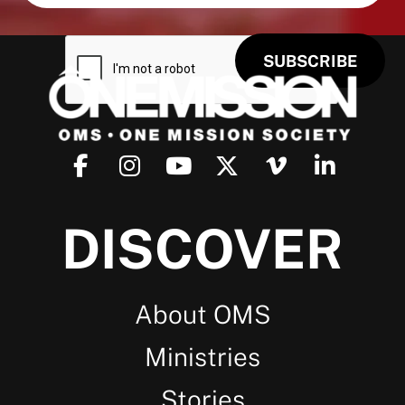
DISCOVER
About OMS
Ministries
Stories