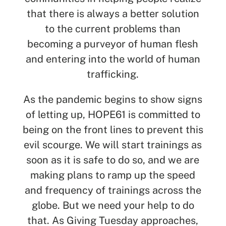
that there is always a better solution
to the current problems than
becoming a purveyor of human flesh
and entering into the world of human
trafficking.
As the pandemic begins to show signs
of letting up, HOPE61 is committed to
being on the front lines to prevent this
evil scourge. We will start trainings as
soon as it is safe to do so, and we are
making plans to ramp up the speed
and frequency of trainings across the
globe. But we need your help to do
that. As Giving Tuesday approaches,