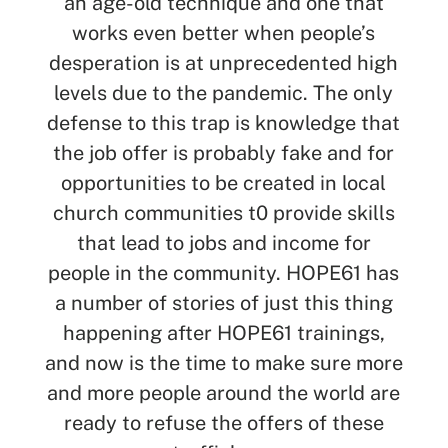
an age-old technique and one that
works even better when people’s
desperation is at unprecedented high
levels due to the pandemic. The only
defense to this trap is knowledge that
the job offer is probably fake and for
opportunities to be created in local
church communities t0 provide skills
that lead to jobs and income for
people in the community. HOPE61 has
a number of stories of just this thing
happening after HOPE61 trainings,
and now is the time to make sure more
and more people around the world are
ready to refuse the offers of these