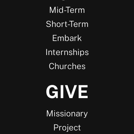
Mid-Term
Short-Term
Embark
Internships
Churches
GIVE
Missionary
Project