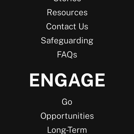
Resources
Contact Us
Safeguarding
FAQs
ENGAGE
Go
Opportunities
Long-Term