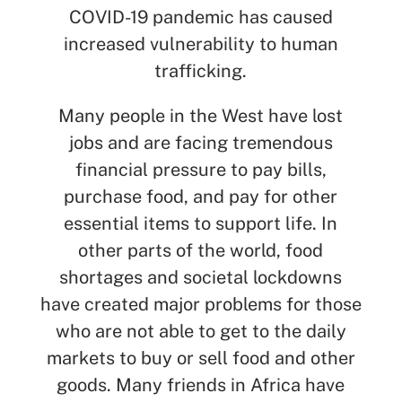
COVID-19 pandemic has caused
increased vulnerability to human
trafficking.
Many people in the West have lost
jobs and are facing tremendous
financial pressure to pay bills,
purchase food, and pay for other
essential items to support life. In
other parts of the world, food
shortages and societal lockdowns
have created major problems for those
who are not able to get to the daily
markets to buy or sell food and other
goods. Many friends in Africa have