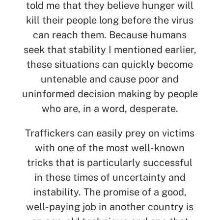
told me that they believe hunger will
kill their people long before the virus
can reach them. Because humans
seek that stability I mentioned earlier,
these situations can quickly become
untenable and cause poor and
uninformed decision making by people
who are, in a word, desperate.
Traffickers can easily prey on victims
with one of the most well-known
tricks that is particularly successful
in these times of uncertainty and
instability. The promise of a good,
well-paying job in another country is