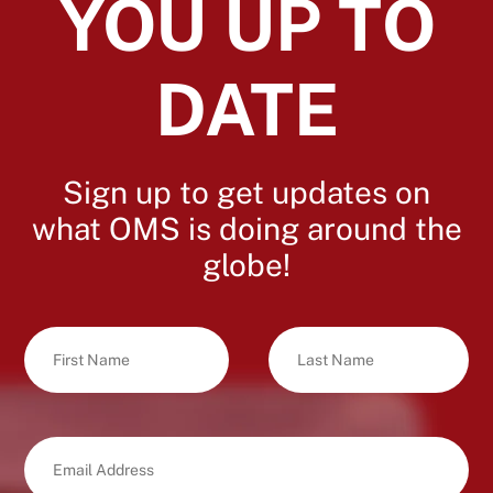
YOU UP TO
DATE
Sign up to get updates on
what OMS is doing around the
globe!