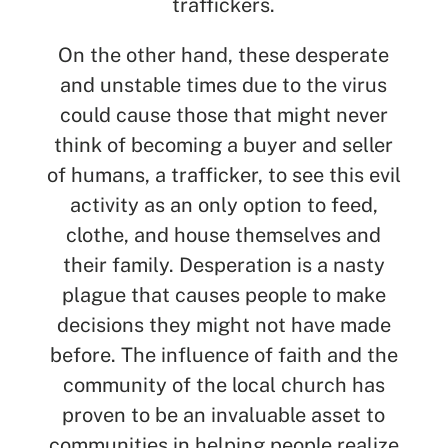
traffickers.
On the other hand, these desperate
and unstable times due to the virus
could cause those that might never
think of becoming a buyer and seller
of humans, a trafficker, to see this evil
activity as an only option to feed,
clothe, and house themselves and
their family. Desperation is a nasty
plague that causes people to make
decisions they might not have made
before. The influence of faith and the
community of the local church has
proven to be an invaluable asset to
communities in helping people realize