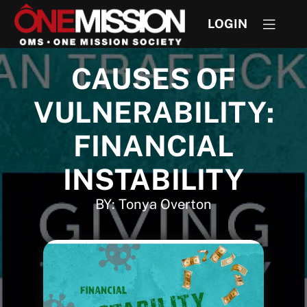
LOGIN
CAUSES OF
VULNERABILITY:
FINANCIAL
INSTABILITY
BY: Tonya Overton