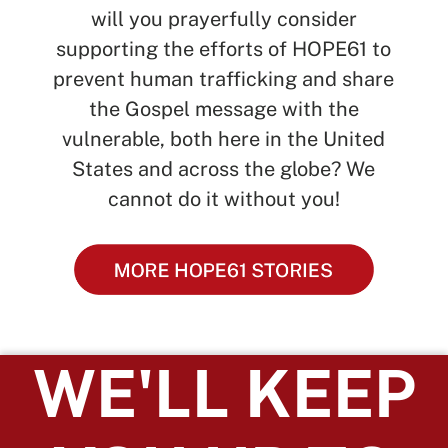
will you prayerfully consider
supporting the efforts of HOPE61 to
prevent human trafficking and share
the Gospel message with the
vulnerable, both here in the United
States and across the globe? We
cannot do it without you!
WE'LL KEEP