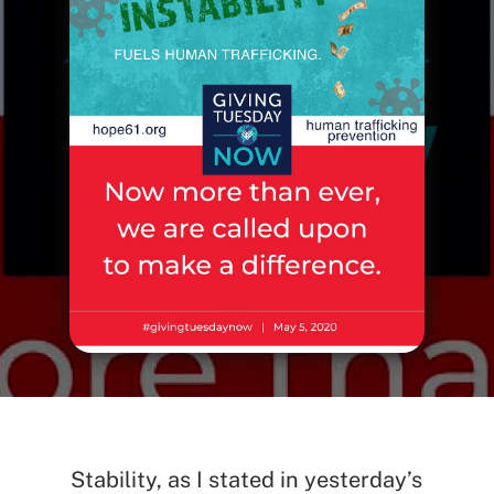
Stability, as I stated in yesterday’s