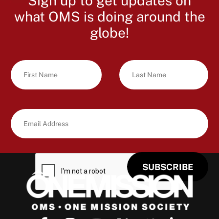
Sign up to get updates on
what OMS is doing around the
globe!