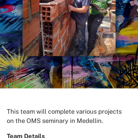
SEARCH
This team will complete various projects
See All Missionaries
on the OMS seminary in Medellin.
Team Details