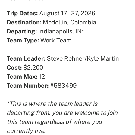
Trip Dates:
August 17 - 27, 2026
Destination:
Medellin, Colombia
Departing:
Indianapolis, IN*
Team Type:
Work Team
Team Leader:
Steve Rehner/Kyle Martin
Cost:
$2,200
Team Max:
12
Team Number:
#583499
*This is where the team leader is
departing from, you are welcome to join
this team regardless of where you
currently live.