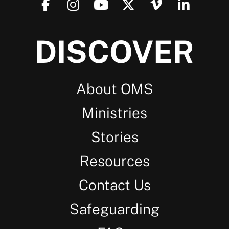
DISCOVER
About OMS
Ministries
Stories
Resources
Contact Us
Safeguarding