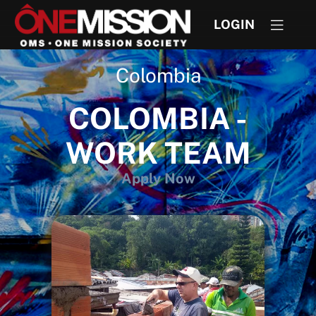
LOGIN
Colombia
COLOMBIA -
WORK TEAM
Apply Now