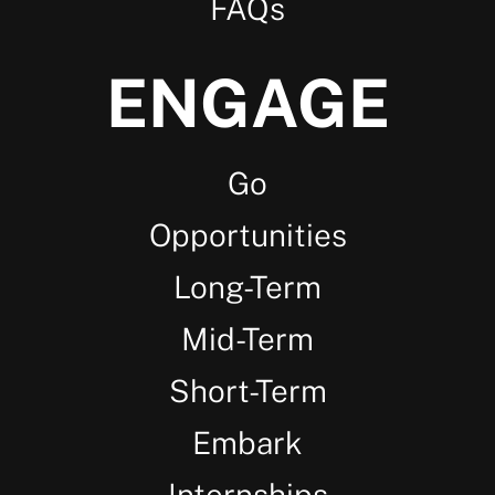
FAQs
ENGAGE
Go
Opportunities
Long-Term
Mid-Term
Short-Term
Embark
Internships