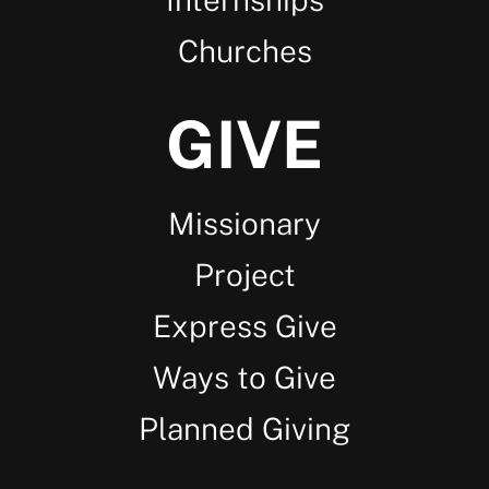
Churches
GIVE
Missionary
Project
Express Give
Ways to Give
Planned Giving