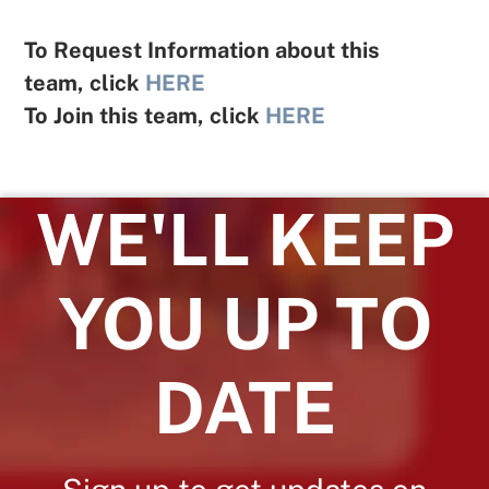
To Request Information about this
team, click
HERE
To Join this team, click
HERE
WE'LL KEEP
YOU UP TO
DATE