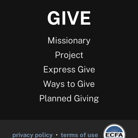
GIVE
Missionary
Project
Express Give
Ways to Give
Planned Giving
privacy policy
•
terms of use