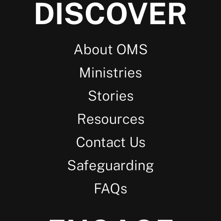
DISCOVER
About OMS
Ministries
Stories
Resources
Contact Us
Safeguarding
FAQs