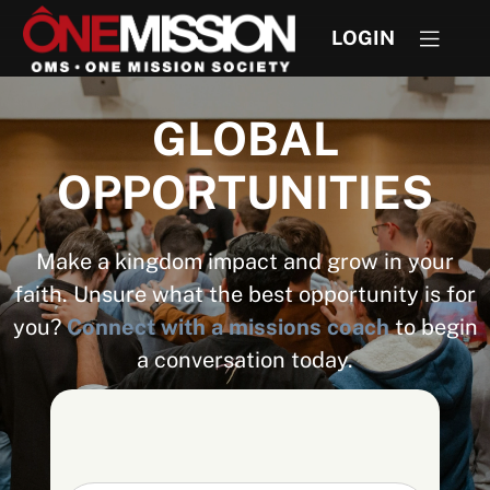
LOGIN
GLOBAL
OPPORTUNITIES
Make a kingdom impact and grow in your
faith. Unsure what the best opportunity is for
you?
Connect with a missions coach
to begin
a conversation today.