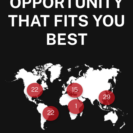
OPPORTUNITY
THAT FITS YOU
BEST
22
15
29
1
22