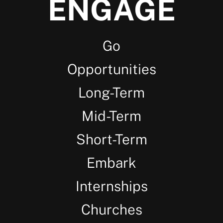
ENGAGE
Go
Opportunities
Long-Term
Mid-Term
Short-Term
Embark
Internships
Churches