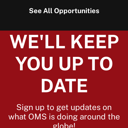
See All Opportunities
WE'LL KEEP
YOU UP TO
DATE
Sign up to get updates on
what OMS is doing around the
globe!