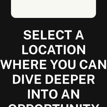
SELECT A
LOCATION
WHERE YOU CAN
DIVE DEEPER
INTO AN