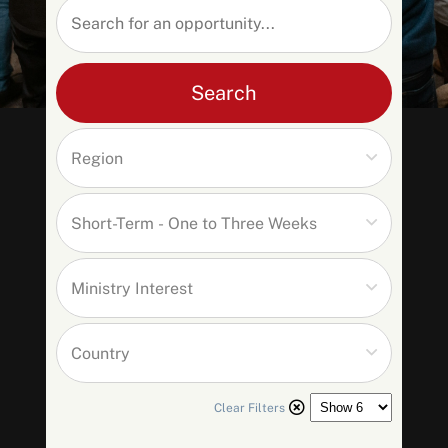
Search
SEARCH
Clear Filters
See All Missionaries