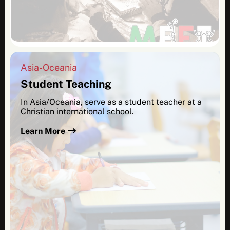
Asia-Oceania
Student Teaching
In Asia/Oceania, serve as a student teacher at a
Christian international school.
Learn More