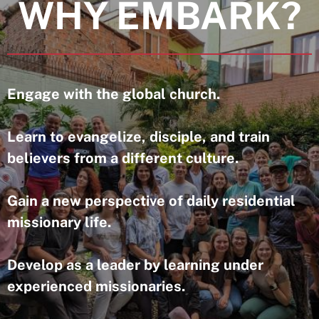
WHY EMBARK?
Engage with the global church.
Learn to evangelize, disciple, and train
believers from a different culture.
Gain a new perspective of daily residential
missionary life.
Develop as a leader by learning under
experienced missionaries.