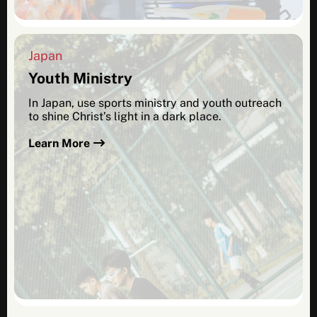
Japan
Youth Ministry
In Japan, use sports ministry and youth outreach
to shine Christ’s light in a dark place.
Learn More