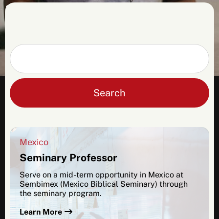
2026 applicants. Please contact us for more
info, and be sure to check back in the fall
for more details about opportunities in
2027.
Search
Mexico
Seminary Professor
Serve on a mid-term opportunity in Mexico at
Sembimex (Mexico Biblical Seminary) through
the seminary program.
Learn More