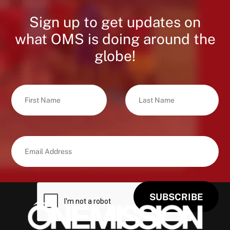
Sign up to get updates on
what OMS is doing around the
globe!