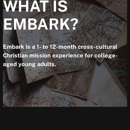
WHAT IS
EMBARK?
Embark is a 1- to 12-month cross-cultural
Christian mission experience for college-
aged young adults.