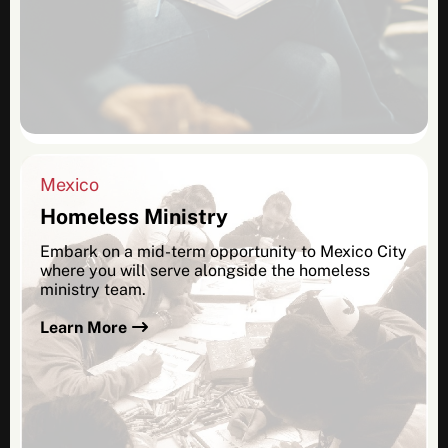
Mexico
Homeless Ministry
Embark on a mid-term opportunity to Mexico City
where you will serve alongside the homeless
ministry team.
Learn More