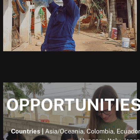
OPPORTUNITIE
Countries |
Asia/Oceania, Colombia, Ecuador