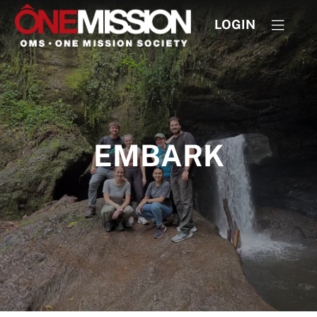
LOGIN
EMBARK