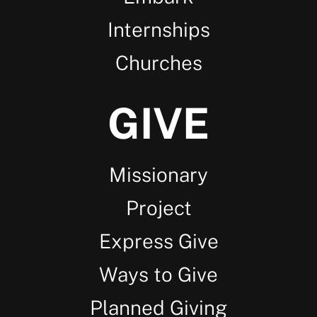
Internships
Churches
GIVE
Missionary
Project
Express Give
Ways to Give
Planned Giving