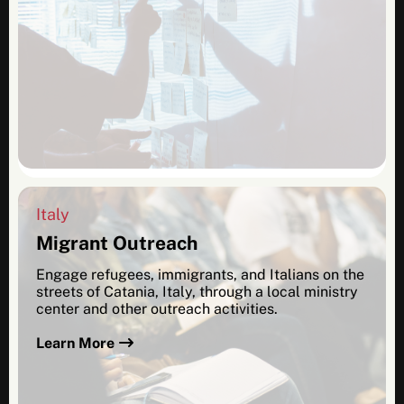
Italy
Migrant Outreach
Engage refugees, immigrants, and Italians on the
streets of Catania, Italy, through a local ministry
center and other outreach activities.
Learn More