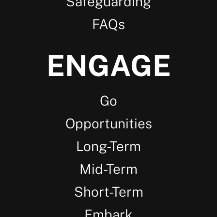
Safeguarding
FAQs
ENGAGE
Go
Opportunities
Long-Term
Mid-Term
Short-Term
Embark