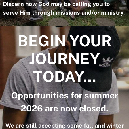
Discern how God may be calling you to
serve Him through missions and/or ministry.
BEGIN YOUR
JOURNEY
TODAY...
Opportunities for summer
2026 are now closed.
We are still accepting some fall and winter