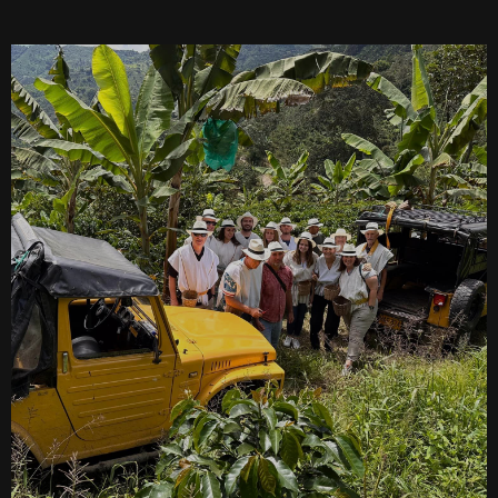
SEARCH
See All Missionaries