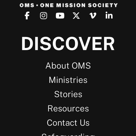
DISCOVER
About OMS
Ministries
Stories
Resources
Contact Us