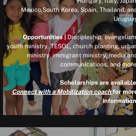
Hungary, Italy, Japan
Mexico,South Korea, Spain, Thailand, an
Urugua
Opportunities |
Discipleship, evangelism
youth ministry, TESOL, church planting, urba
ministry, immigrant ministry, media an
communications, and more
Scholarships are available
Connect with a Mobilization coach
for mor
information