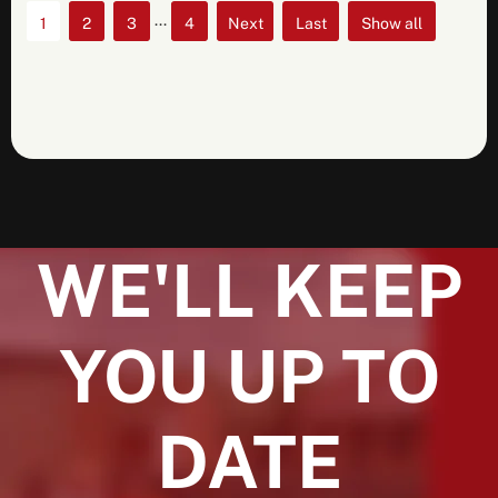
...
1
2
3
4
»
»
Show all
Last
WE'LL KEEP
YOU UP TO
DATE