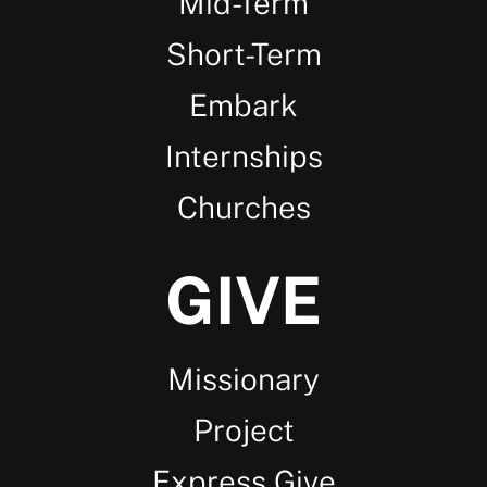
Mid-Term
Short-Term
Embark
Internships
Churches
GIVE
Missionary
Project
Express Give