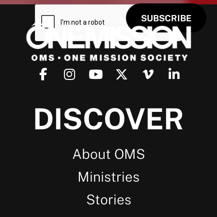
DISCOVER
About OMS
Ministries
Stories