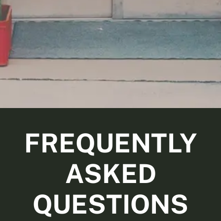
FREQUENTLY
ASKED
QUESTIONS