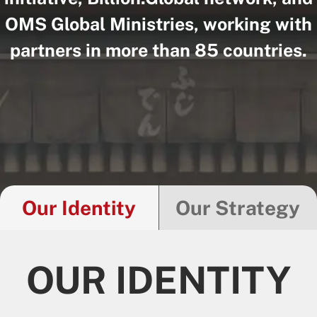
OMS Global Ministries, working with
partners in more than 85 countries.
Our Identity
Our Strategy
OUR IDENTITY