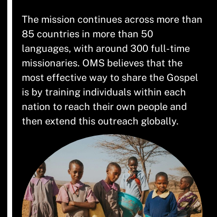
The mission continues across more than
85 countries in more than 50
languages, with around 300 full-time
missionaries. OMS believes that the
most effective way to share the Gospel
is by training individuals within each
nation to reach their own people and
then extend this outreach globally.