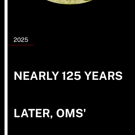
2025
NEARLY 125 YEARS
LATER, OMS'