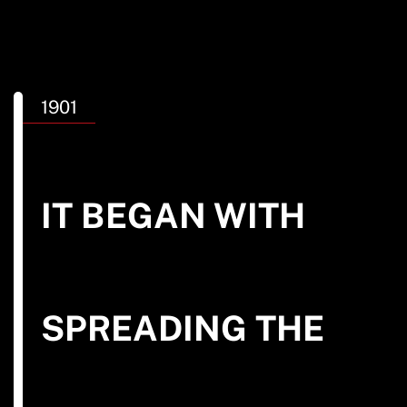
1901
IT BEGAN WITH
SEARCH
See All Missionaries
SPREADING THE