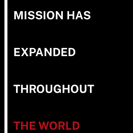
MISSION HAS
EXPANDED
THROUGHOUT
THE WORLD