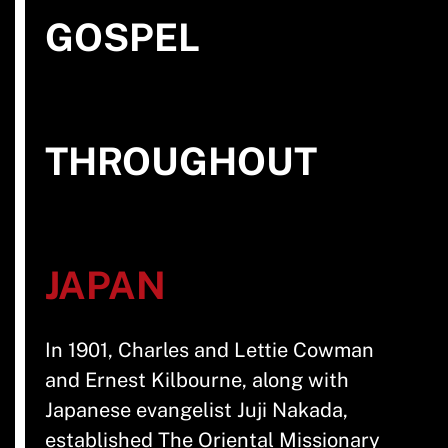
GOSPEL
THROUGHOUT
JAPAN
In 1901, Charles and Lettie Cowman
and Ernest Kilbourne, along with
Japanese evangelist Juji Nakada,
established The Oriental Missionary