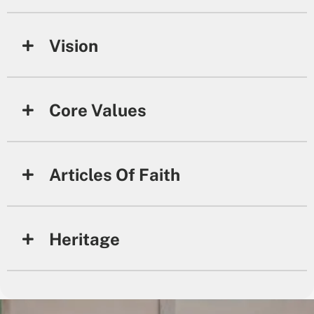
Vision
Core Values
Articles Of Faith
Heritage