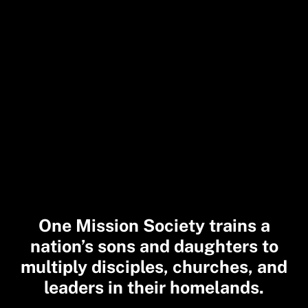
One Mission Society trains a
nation’s sons and daughters to
multiply disciples, churches, and
leaders in their homelands.