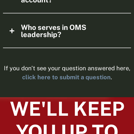
Who serves in OMS
leadership?
If you don’t see your question answered here,
click here to submit a question
.
WE'LL KEEP
YOU UP TO