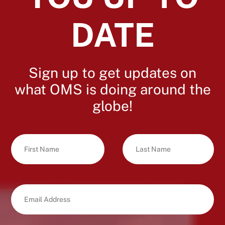
DATE
Sign up to get updates on
what OMS is doing around the
globe!