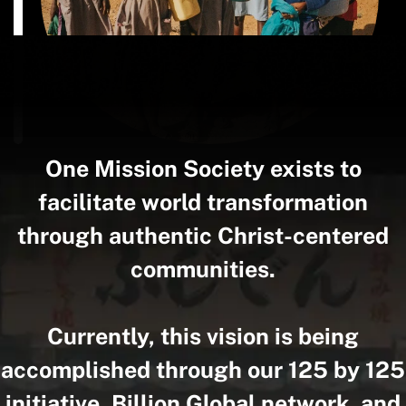
One Mission Society exists to
facilitate world transformation
through authentic Christ-centered
communities.
Currently, this vision is being
accomplished through our 125 by 125
initiative, Billion.Global network, and