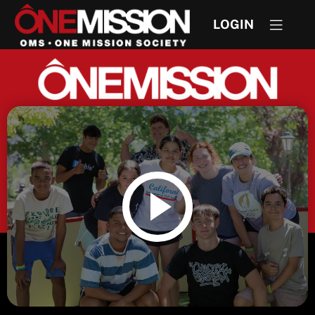
LOGIN
DISCOVER OUR STORY