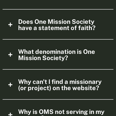
Does One Mission Society
have a statement of faith?
What denomination is One
Mission Society?
Why can't I find a missionary
(or project) on the website?
Why is OMS not serving in my