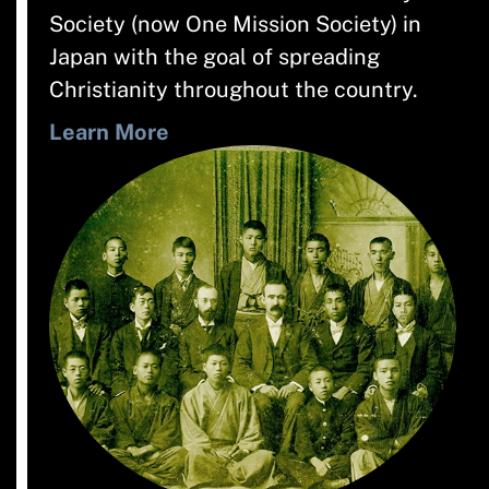
Society (now One Mission Society) in
Japan with the goal of spreading
Christianity throughout the country.
Learn More