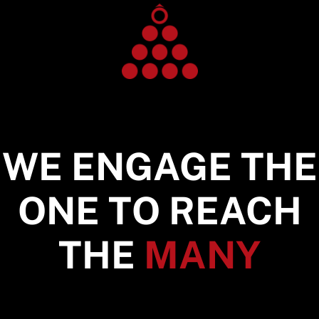
WE ENGAGE THE
ONE TO REACH
THE
MANY