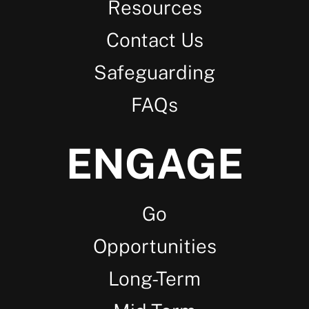
Resources
Contact Us
Safeguarding
FAQs
ENGAGE
Go
Opportunities
Long-Term