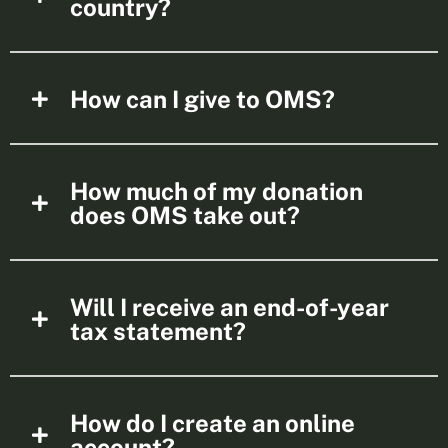
country?
How can I give to OMS?
How much of my donation
does OMS take out?
Will I receive an end-of-year
tax statement?
How do I create an online
account?