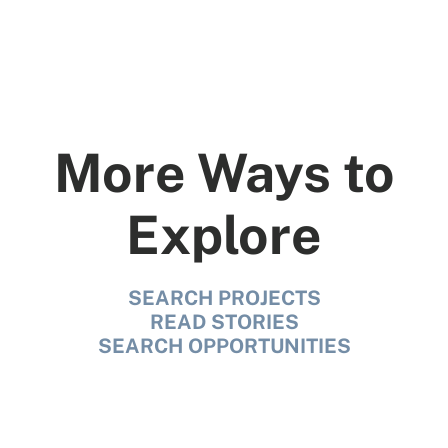
More Ways to
Explore
SEARCH PROJECTS
READ STORIES
SEARCH OPPORTUNITIES