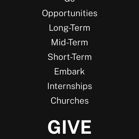
Opportunities
Long-Term
Mid-Term
Short-Term
Embark
Internships
Churches
GIVE