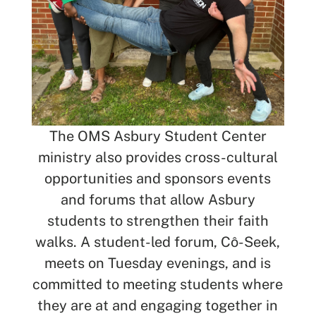
The OMS Asbury Student Center
ministry also provides cross-cultural
opportunities and sponsors events
and forums that allow Asbury
students to strengthen their faith
walks. A student-led forum, Cô-Seek,
meets on Tuesday evenings, and is
committed to meeting students where
they are at and engaging together in