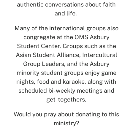
authentic conversations about faith
and life.
Many of the international groups also
congregate at the OMS Asbury
Student Center. Groups such as the
Asian Student Alliance, Intercultural
Group Leaders, and the Asbury
minority student groups enjoy game
nights, food and karaoke, along with
scheduled bi-weekly meetings and
get-togethers.
Would you pray about donating to this
ministry?