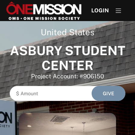
LOGIN
United States
ASBURY STUDENT
CENTER
Project Account: #906150