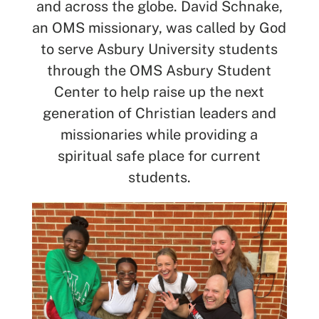
and across the globe. David Schnake,
an OMS missionary, was called by God
SEARCH
to serve Asbury University students
through the OMS Asbury Student
See All Missionaries
Center to help raise up the next
generation of Christian leaders and
missionaries while providing a
spiritual safe place for current
students.