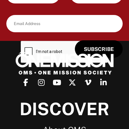
DISCOVER