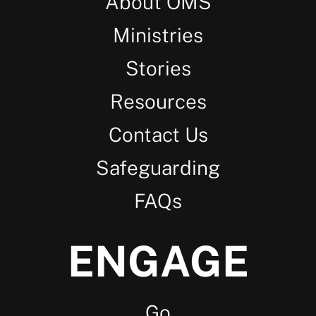
About OMS
Ministries
Stories
Resources
Contact Us
Safeguarding
FAQs
ENGAGE
Go