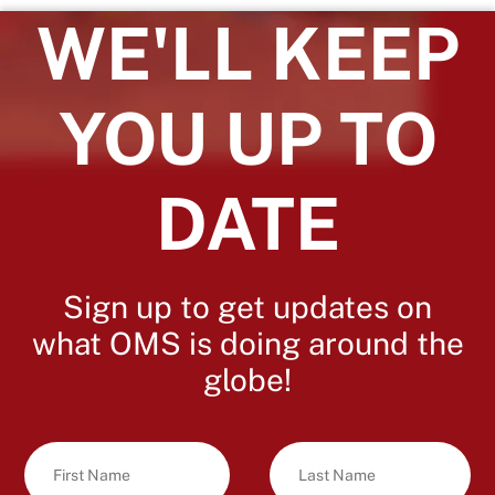
WE'LL KEEP
YOU UP TO
DATE
Sign up to get updates on
what OMS is doing around the
globe!