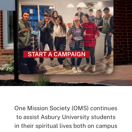
START A CAMPAIGN
One Mission Society (OMS) continues
to assist Asbury University students
in their spiritual lives both on campus